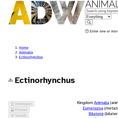
ANIMAL
Keywords
in feature
Search
Enter one or more
Home
Animalia
Ectinorhynchus
Ectinorhynchus
Kingdom
Animalia
(ani
Information
Eumetazoa
(metaz
Pictures
Bilateria
(bilate
Sounds