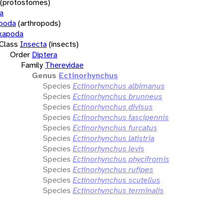
(protostomes)
a
opoda
(arthropods)
xapoda
Class
Insecta
(insects)
Order
Diptera
Family
Therevidae
Genus
Ectinorhynchus
Species
Ectinorhynchus albimanus
Species
Ectinorhynchus brunneus
Species
Ectinorhynchus divisus
Species
Ectinorhynchus fascipennis
Species
Ectinorhynchus furcatus
Species
Ectinorhynchus latistria
Species
Ectinorhynchus levis
Species
Ectinorhynchus phycifromis
Species
Ectinorhynchus rufipes
Species
Ectinorhynchus scutellus
Species
Ectinorhynchus terminalis