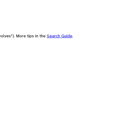
olves"). More tips in the
Search Guide
.