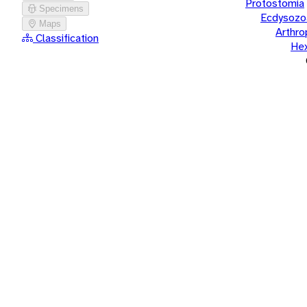
Protostomia
Specimens
Ecdysozo
Maps
Arthr
Classification
He