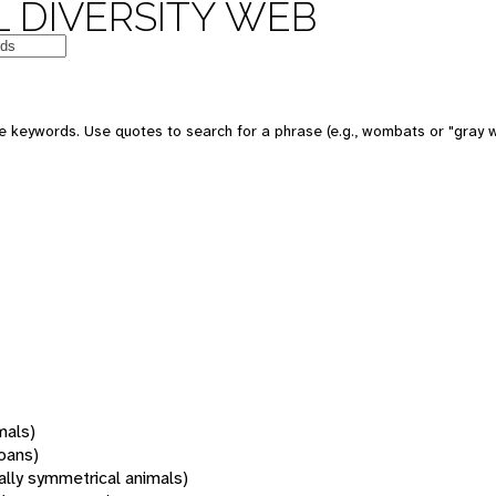
 DIVERSITY WEB
 keywords. Use quotes to search for a phrase (e.g., wombats or "gray w
mals)
oans)
rally symmetrical animals)