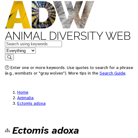
ANIMAL DIVERSITY WEB
Keywords
in feature
Search
Enter one or more keywords. Use quotes to search for a phrase
(e.g., wombats or "gray wolves"). More tips in the
Search Guide
.
Home
Animalia
Ectomis adoxa
Ectomis adoxa