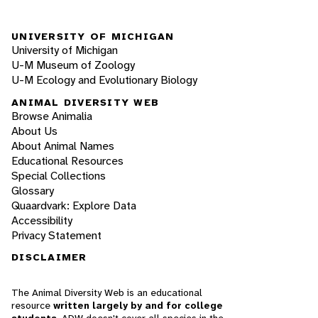
UNIVERSITY OF MICHIGAN
University of Michigan
U-M Museum of Zoology
U-M Ecology and Evolutionary Biology
ANIMAL DIVERSITY WEB
Browse Animalia
About Us
About Animal Names
Educational Resources
Special Collections
Glossary
Quaardvark: Explore Data
Accessibility
Privacy Statement
DISCLAIMER
The Animal Diversity Web is an educational
resource
written largely by and for college