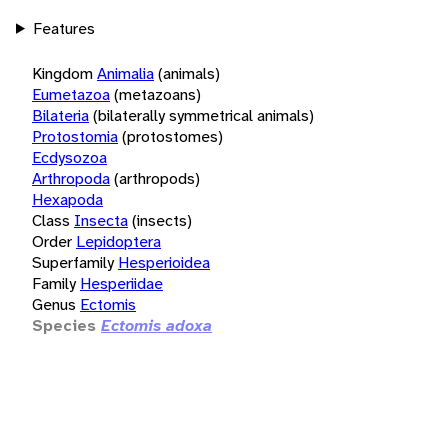
Features
Kingdom
Animalia
(animals)
Eumetazoa
(metazoans)
Bilateria
(bilaterally symmetrical animals)
Protostomia
(protostomes)
Ecdysozoa
Arthropoda
(arthropods)
Hexapoda
Class
Insecta
(insects)
Order
Lepidoptera
Superfamily
Hesperioidea
Family
Hesperiidae
Genus
Ectomis
Species
Ectomis adoxa