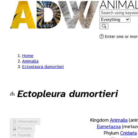
ANIMAL
Keywords
in feature
Search
Enter one or more
Home
Animalia
Ectopleura dumortieri
Ectopleura dumortieri
Kingdom
Animalia
(ani
Information
Eumetazoa
(metaz
Pictures
Phylum
Cnidaria
Sounds