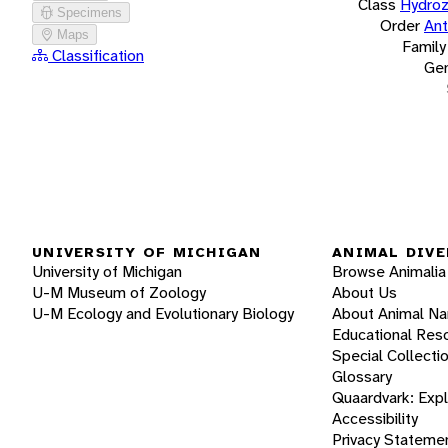
Class
Hydro
Specimens
Order
Ant
Maps
Family
Classification
Ge
UNIVERSITY OF MICHIGAN
ANIMAL DIVE
University of Michigan
Browse Animalia
U-M Museum of Zoology
About Us
U-M Ecology and Evolutionary Biology
About Animal N
Educational Res
Special Collecti
Glossary
Quaardvark: Exp
Accessibility
Privacy Stateme