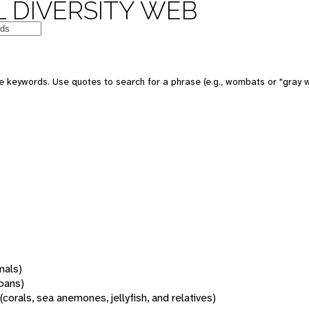
 DIVERSITY WEB
 keywords. Use quotes to search for a phrase (e.g., wombats or "gray w
mals)
oans)
(corals, sea anemones, jellyfish, and relatives)