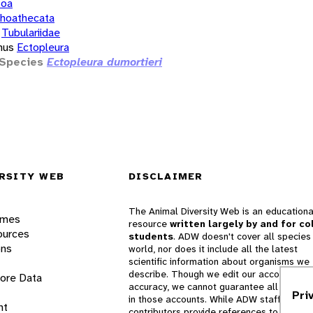
zoa
hoathecata
Tubulariidae
nus
Ectopleura
Species
Ectopleura dumortieri
RSITY WEB
DISCLAIMER
The Animal Diversity Web is an educationa
ames
resource
written largely by and for co
ources
students
. ADW doesn't cover all species 
ons
world, nor does it include all the latest
scientific information about organisms we
describe. Though we edit our accounts for
lore Data
accuracy, we cannot guarantee all informa
Pri
in those accounts. While ADW staff and
nt
contributors provide references to books 