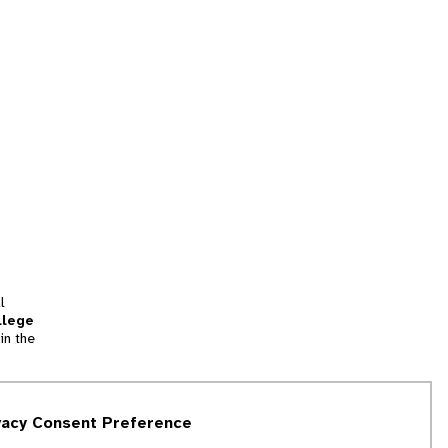
l
llege
in the
tion
vacy Consent Preference
and