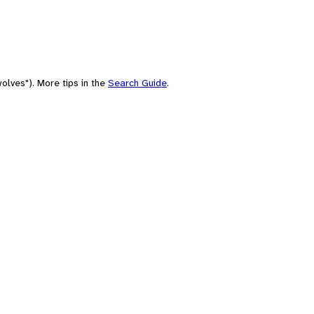
olves"). More tips in the
Search Guide
.