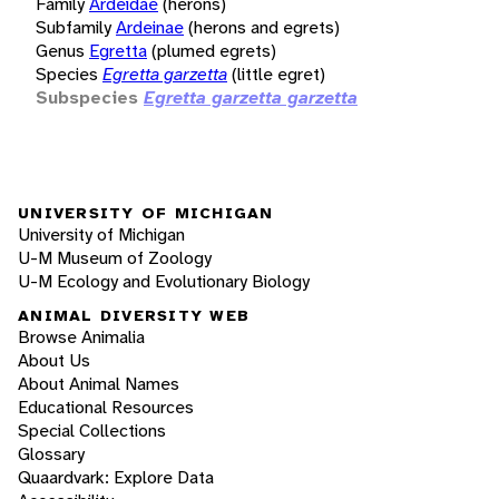
Family
Ardeidae
(herons)
Subfamily
Ardeinae
(herons and egrets)
Genus
Egretta
(plumed egrets)
Species
Egretta garzetta
(little egret)
Subspecies
Egretta garzetta garzetta
UNIVERSITY OF MICHIGAN
University of Michigan
U-M Museum of Zoology
U-M Ecology and Evolutionary Biology
ANIMAL DIVERSITY WEB
Browse Animalia
About Us
About Animal Names
Educational Resources
Special Collections
Glossary
Quaardvark: Explore Data