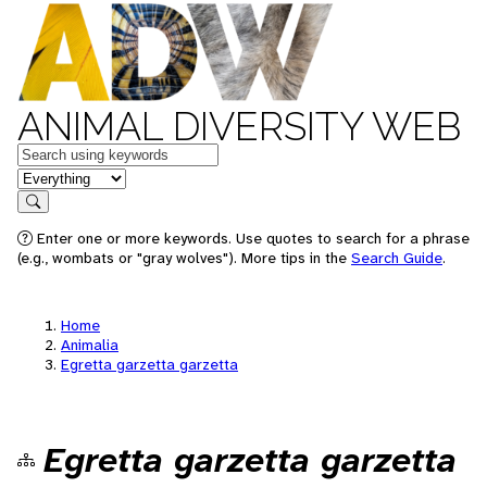
ANIMAL DIVERSITY WEB
Keywords
in feature
Search
Enter one or more keywords. Use quotes to search for a phrase
(e.g., wombats or "gray wolves"). More tips in the
Search Guide
.
Home
Animalia
Egretta garzetta garzetta
Egretta garzetta garzetta