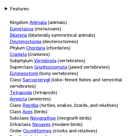
Features
Kingdom
Animalia
(animals)
Eumetazoa
(metazoans)
Bilateria
(bilaterally symmetrical animals)
Deuterostomia
(deuterostomes)
Phylum
Chordata
(chordates)
Craniata
(craniates)
Subphylum
Vertebrata
(vertebrates)
Superclass
Gnathostomata
(jawed vertebrates)
Euteleostomi
(bony vertebrates)
Class
Sarcopterygii
(lobe-finned fishes and terrestrial
vertebrates)
Tetrapoda
(tetrapods)
Amniota
(amniotes)
Class
Reptilia
(turtles, snakes, lizards, and relatives)
Class
Aves
(birds)
Subclass
Neognathae
(neognath birds)
Infraclass
Neoaves
(modern birds)
Order
Ciconiiformes
(storks and relatives)