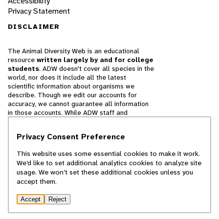
Accessibility
Privacy Statement
DISCLAIMER
The Animal Diversity Web is an educational
resource
written largely by and for college
students
. ADW doesn't cover all species in the
world, nor does it include all the latest
scientific information about organisms we
describe. Though we edit our accounts for
accuracy, we cannot guarantee all information
in those accounts. While ADW staff and
contributors provide references to books and
websites that we believe are reputable, we
Privacy Consent Preference
cannot necessarily endorse the contents of
references beyond our control.
This website uses some essential cookies to make it work.
We’d like to set additional analytics cookies to analyze site
© 2025, Regents of the University of Michigan
usage. We won’t set these additional cookies unless you
accept them.
Contact Our Team
Accept
Reject
Report Error