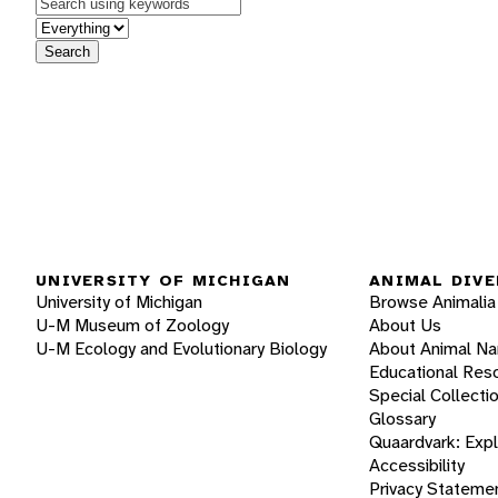
Keywords
in feature
Search
UNIVERSITY OF MICHIGAN
ANIMAL DIVE
University of Michigan
Browse Animalia
U-M Museum of Zoology
About Us
U-M Ecology and Evolutionary Biology
About Animal N
Educational Res
Special Collecti
Glossary
Quaardvark: Exp
Accessibility
Privacy Stateme