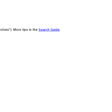
olves"). More tips in the
Search Guide
.