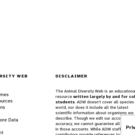
RSITY WEB
DISCLAIMER
The Animal Diversity Web is an educationa
ames
resource
written largely by and for co
ources
students
. ADW doesn't cover all species 
ons
world, nor does it include all the latest
scientific information about organisms we
describe. Though we edit our accounts for
lore Data
accuracy, we cannot guarantee all informa
Pri
in those accounts. While ADW staff and
nt
contributors provide references to books 