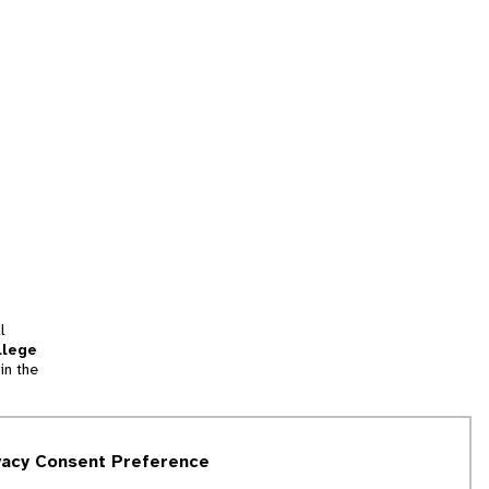
l
llege
in the
tion
vacy Consent Preference
and