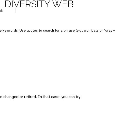
 DIVERSITY WEB
 keywords. Use quotes to search for a phrase (e.g., wombats or "gray w
changed or retired. In that case, you can try