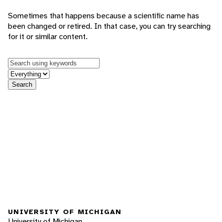
Sometimes that happens because a scientific name has
been changed or retired. In that case, you can try searching
for it or similar content.
Keywords
in feature
Search
UNIVERSITY OF MICHIGAN
University of Michigan