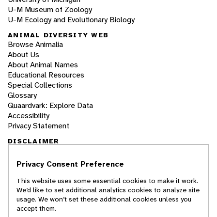
U-M Museum of Zoology
U-M Ecology and Evolutionary Biology
ANIMAL DIVERSITY WEB
Browse Animalia
About Us
About Animal Names
Educational Resources
Special Collections
Glossary
Quaardvark: Explore Data
Accessibility
Privacy Statement
DISCLAIMER
Privacy Consent Preference
The Animal Diversity Web is an educational
resource
written largely by and for college
This website uses some essential cookies to make it work.
students
. ADW doesn't cover all species in the
We’d like to set additional analytics cookies to analyze site
world, nor does it include all the latest
usage. We won’t set these additional cookies unless you
scientific information about organisms we
accept them.
describe. Though we edit our accounts for