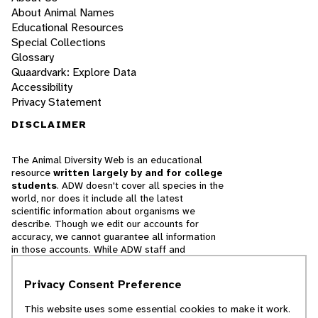
About Animal Names
Educational Resources
Special Collections
Glossary
Quaardvark: Explore Data
Accessibility
Privacy Statement
DISCLAIMER
The Animal Diversity Web is an educational
resource
written largely by and for college
students
. ADW doesn't cover all species in the
world, nor does it include all the latest
scientific information about organisms we
describe. Though we edit our accounts for
accuracy, we cannot guarantee all information
in those accounts. While ADW staff and
contributors provide references to books and
websites that we believe are reputable, we
Privacy Consent Preference
cannot necessarily endorse the contents of
references beyond our control.
This website uses some essential cookies to make it work.