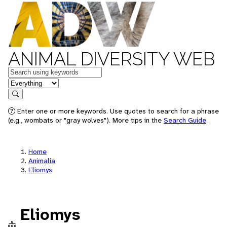
ANIMAL DIVERSITY WEB
Keywords
in feature
Search
Enter one or more keywords. Use quotes to search for a phrase
(e.g., wombats or "gray wolves"). More tips in the
Search Guide
.
Home
Animalia
Eliomys
Eliomys