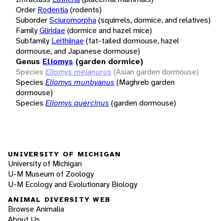
Order
Rodentia
(rodents)
Suborder
Sciuromorpha
(squirrels, dormice, and relatives)
Family
Gliridae
(dormice and hazel mice)
Subfamily
Leithiinae
(fat-tailed dormouse, hazel
dormouse, and Japanese dormouse)
Genus
Eliomys
(garden dormice)
Species
Eliomys melanurus
(Asian garden dormouse)
Species
Eliomys munbyanus
(Maghreb garden
dormouse)
Species
Eliomys quercinus
(garden dormouse)
UNIVERSITY OF MICHIGAN
University of Michigan
U-M Museum of Zoology
U-M Ecology and Evolutionary Biology
ANIMAL DIVERSITY WEB
Browse Animalia
About Us