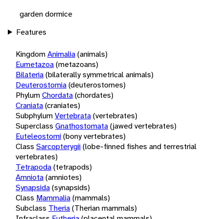
garden dormice
Features
Kingdom
Animalia
(animals)
Eumetazoa
(metazoans)
Bilateria
(bilaterally symmetrical animals)
Deuterostomia
(deuterostomes)
Phylum
Chordata
(chordates)
Craniata
(craniates)
Subphylum
Vertebrata
(vertebrates)
Superclass
Gnathostomata
(jawed vertebrates)
Euteleostomi
(bony vertebrates)
Class
Sarcopterygii
(lobe-finned fishes and terrestrial
vertebrates)
Tetrapoda
(tetrapods)
Amniota
(amniotes)
Synapsida
(synapsids)
Class
Mammalia
(mammals)
Subclass
Theria
(Therian mammals)
Infraclass
Eutheria
(placental mammals)