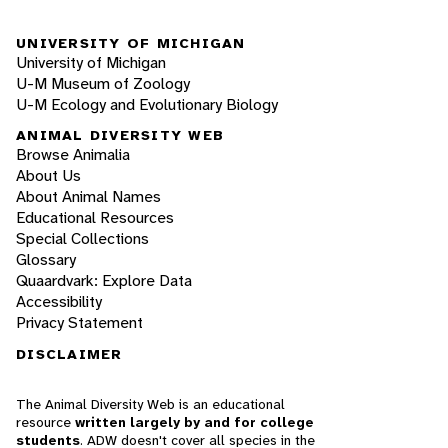
UNIVERSITY OF MICHIGAN
University of Michigan
U-M Museum of Zoology
U-M Ecology and Evolutionary Biology
ANIMAL DIVERSITY WEB
Browse Animalia
About Us
About Animal Names
Educational Resources
Special Collections
Glossary
Quaardvark: Explore Data
Accessibility
Privacy Statement
DISCLAIMER
The Animal Diversity Web is an educational
resource
written largely by and for college
students
. ADW doesn't cover all species in the