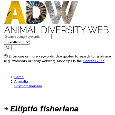
ANIMAL DIVERSITY WEB
Keywords
in feature
Search
Enter one or more keywords. Use quotes to search for a phrase
(e.g., wombats or "gray wolves"). More tips in the
Search Guide
.
Home
Animalia
Elliptio fisheriana
Elliptio fisheriana