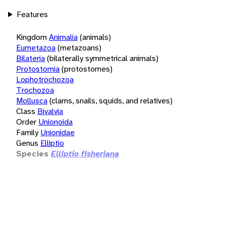
Features
Kingdom
Animalia
(animals)
Eumetazoa
(metazoans)
Bilateria
(bilaterally symmetrical animals)
Protostomia
(protostomes)
Lophotrochozoa
Trochozoa
Mollusca
(clams, snails, squids, and relatives)
Class
Bivalvia
Order
Unionoida
Family
Unionidae
Genus
Elliptio
Species
Elliptio fisheriana