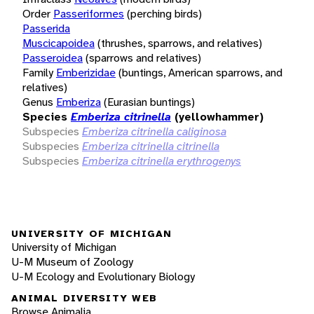
Order
Passeriformes
(perching birds)
Passerida
Muscicapoidea
(thrushes, sparrows, and relatives)
Passeroidea
(sparrows and relatives)
Family
Emberizidae
(buntings, American sparrows, and
relatives)
Genus
Emberiza
(Eurasian buntings)
Species
Emberiza citrinella
(yellowhammer)
Subspecies
Emberiza citrinella caliginosa
Subspecies
Emberiza citrinella citrinella
Subspecies
Emberiza citrinella erythrogenys
UNIVERSITY OF MICHIGAN
University of Michigan
U-M Museum of Zoology
U-M Ecology and Evolutionary Biology
ANIMAL DIVERSITY WEB
Browse Animalia