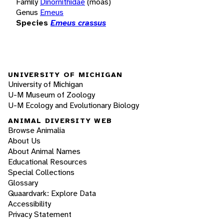
Family
Dinornithidae
(moas)
Genus
Emeus
Species
Emeus crassus
UNIVERSITY OF MICHIGAN
University of Michigan
U-M Museum of Zoology
U-M Ecology and Evolutionary Biology
ANIMAL DIVERSITY WEB
Browse Animalia
About Us
About Animal Names
Educational Resources
Special Collections
Glossary
Quaardvark: Explore Data
Accessibility
Privacy Statement