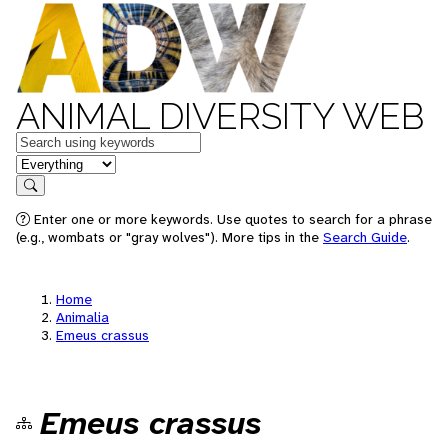
ANIMAL DIVERSITY WEB
Keywords
in feature
Search
Enter one or more keywords. Use quotes to search for a phrase
(e.g., wombats or "gray wolves"). More tips in the
Search Guide
.
Home
Animalia
Emeus crassus
Emeus crassus