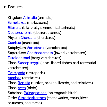
Features
Kingdom
Animalia
(animals)
Eumetazoa
(metazoans)
Bilateria
(bilaterally symmetrical animals)
Deuterostomia
(deuterostomes)
Phylum
Chordata
(chordates)
Craniata
(craniates)
Subphylum
Vertebrata
(vertebrates)
Superclass
Gnathostomata
(jawed vertebrates)
Euteleostomi
(bony vertebrates)
Class
Sarcopterygii
(lobe-finned fishes and terrestrial
vertebrates)
Tetrapoda
(tetrapods)
Amniota
(amniotes)
Class
Reptilia
(turtles, snakes, lizards, and relatives)
Class
Aves
(birds)
Subclass
Paleognathae
(paleognath birds)
Order
Struthioniformes
(cassowaries, emus, kiwis,
ostriches, and rheas)