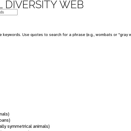
 DIVERSITY WEB
 keywords. Use quotes to search for a phrase (e.g., wombats or "gray w
mals)
oans)
rally symmetrical animals)