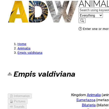
ANIMAL
Keywords
in feature
Search
Enter one or more
Home
Animalia
Empis valdiviana
Empis valdiviana
Kingdom
Animalia
(ani
Information
Eumetazoa
(metaz
Pictures
Bilateria
(bilate
Sounds