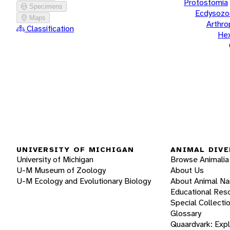
Protostomia
Specimens
Ecdysozo
Maps
Arthr
Classification
He
UNIVERSITY OF MICHIGAN
ANIMAL DIVE
University of Michigan
Browse Animalia
U-M Museum of Zoology
About Us
U-M Ecology and Evolutionary Biology
About Animal N
Educational Res
Special Collecti
Glossary
Quaardvark: Exp