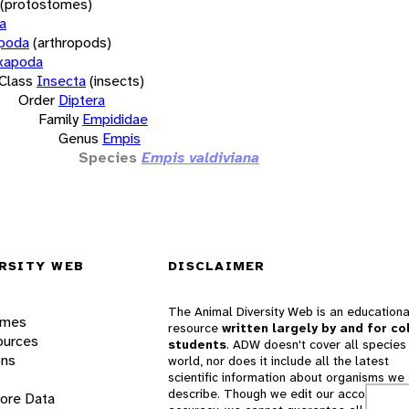
(protostomes)
a
opoda
(arthropods)
xapoda
Class
Insecta
(insects)
Order
Diptera
Family
Empididae
Genus
Empis
Species
Empis valdiviana
RSITY WEB
DISCLAIMER
The Animal Diversity Web is an educationa
ames
resource
written largely by and for co
ources
students
. ADW doesn't cover all species 
ons
world, nor does it include all the latest
scientific information about organisms we
describe. Though we edit our accounts for
lore Data