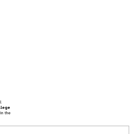
l
llege
in the