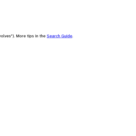
olves"). More tips in the
Search Guide
.