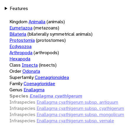
Features
Kingdom
Animalia
(animals)
Eumetazoa
(metazoans)
Bilateria
(bilaterally symmetrical animals)
Protostomia
(protostomes)
Ecdysozoa
Arthropoda
(arthropods)
Hexapoda
Class
Insecta
(insects)
Order
Odonata
Superfamily
Coenagrionoidea
Family
Coenagrionidae
Genus
Enallagma
Species
Enallagma cyathigerum
Infraspecies
Enallagma cyathigerum subsp. antiquum
Infraspecies
Enallagma cyathigerum subsp. cyathigerum
Infraspecies
Enallagma cyathigerum subsp. mongolicum
Infraspecies
Enallagma cyathigerum subsp. vernale