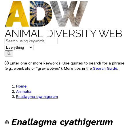
ANIMAL DIVERSITY WEB
Keywords
in feature
Search
Enter one or more keywords. Use quotes to search for a phrase
(e.g., wombats or "gray wolves"). More tips in the
Search Guide
.
Home
Animalia
Enallagma cyathigerum
Enallagma cyathigerum