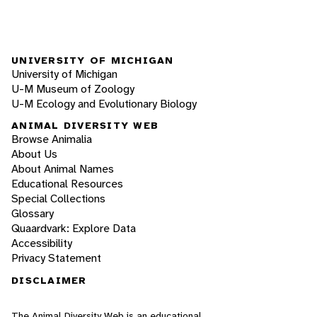
UNIVERSITY OF MICHIGAN
University of Michigan
U-M Museum of Zoology
U-M Ecology and Evolutionary Biology
ANIMAL DIVERSITY WEB
Browse Animalia
About Us
About Animal Names
Educational Resources
Special Collections
Glossary
Quaardvark: Explore Data
Accessibility
Privacy Statement
DISCLAIMER
The Animal Diversity Web is an educational