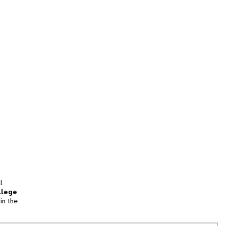
l
llege
in the