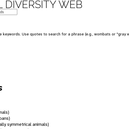
 DIVERSITY WEB
 keywords. Use quotes to search for a phrase (e.g., wombats or "gray w
s
mals)
oans)
rally symmetrical animals)