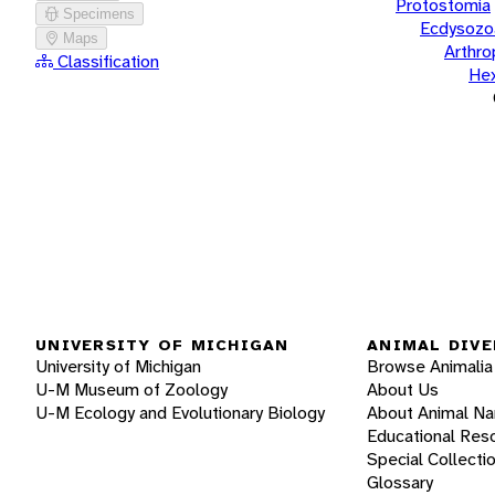
Protostomia
Specimens
Ecdysozo
Maps
Arthr
Classification
He
UNIVERSITY OF MICHIGAN
ANIMAL DIVE
University of Michigan
Browse Animalia
U-M Museum of Zoology
About Us
U-M Ecology and Evolutionary Biology
About Animal N
Educational Res
Special Collecti
Glossary