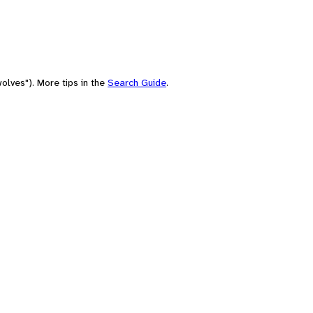
olves"). More tips in the
Search Guide
.