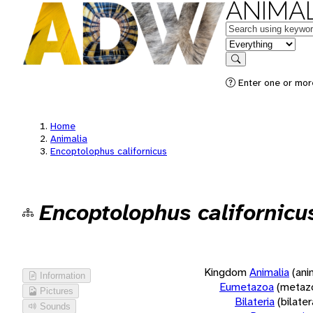
ANIMAL
Keywords
in feature
Search
Enter one or more
Home
Animalia
Encoptolophus californicus
Encoptolophus californicu
Kingdom
Animalia
(ani
Information
Eumetazoa
(metaz
Pictures
Bilateria
(bilate
Sounds