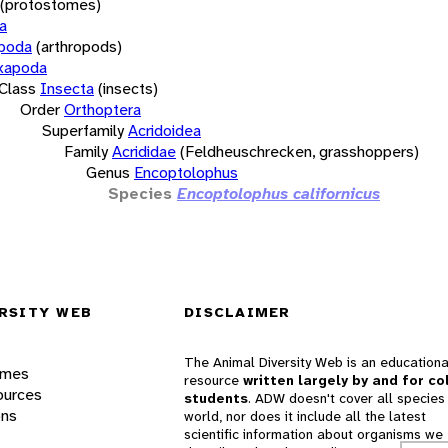
(protostomes)
a
opoda
(arthropods)
xapoda
Class
Insecta
(insects)
Order
Orthoptera
Superfamily
Acridoidea
Family
Acrididae
(Feldheuschrecken, grasshoppers)
Genus
Encoptolophus
Species
Encoptolophus californicus
RSITY WEB
DISCLAIMER
The Animal Diversity Web is an educationa
ames
resource
written largely by and for co
ources
students
. ADW doesn't cover all species 
ons
world, nor does it include all the latest
scientific information about organisms we