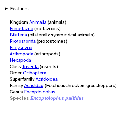
Features
Kingdom
Animalia
(animals)
Eumetazoa
(metazoans)
Bilateria
(bilaterally symmetrical animals)
Protostomia
(protostomes)
Ecdysozoa
Arthropoda
(arthropods)
Hexapoda
Class
Insecta
(insects)
Order
Orthoptera
Superfamily
Acridoidea
Family
Acrididae
(Feldheuschrecken, grasshoppers)
Genus
Encoptolophus
Species
Encoptolophus pallidus