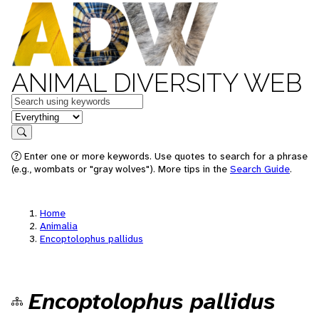
ANIMAL DIVERSITY WEB
Keywords
in feature
Search
Enter one or more keywords. Use quotes to search for a phrase
(e.g., wombats or "gray wolves"). More tips in the
Search Guide
.
Home
Animalia
Encoptolophus pallidus
Encoptolophus pallidus