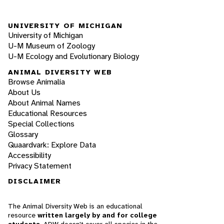
UNIVERSITY OF MICHIGAN
University of Michigan
U-M Museum of Zoology
U-M Ecology and Evolutionary Biology
ANIMAL DIVERSITY WEB
Browse Animalia
About Us
About Animal Names
Educational Resources
Special Collections
Glossary
Quaardvark: Explore Data
Accessibility
Privacy Statement
DISCLAIMER
The Animal Diversity Web is an educational
resource
written largely by and for college