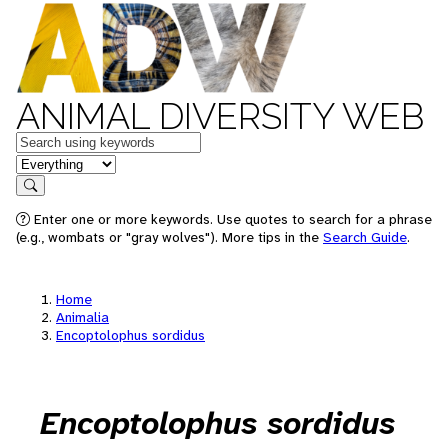
ANIMAL DIVERSITY WEB
Keywords
in feature
Search
Enter one or more keywords. Use quotes to search for a phrase
(e.g., wombats or "gray wolves"). More tips in the
Search Guide
.
Home
Animalia
Encoptolophus sordidus
Encoptolophus sordidus