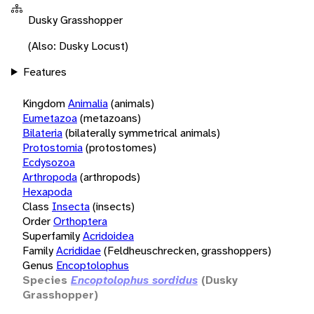
Dusky Grasshopper
(Also: Dusky Locust)
Features
Kingdom
Animalia
(animals)
Eumetazoa
(metazoans)
Bilateria
(bilaterally symmetrical animals)
Protostomia
(protostomes)
Ecdysozoa
Arthropoda
(arthropods)
Hexapoda
Class
Insecta
(insects)
Order
Orthoptera
Superfamily
Acridoidea
Family
Acrididae
(Feldheuschrecken, grasshoppers)
Genus
Encoptolophus
Species
Encoptolophus sordidus
(Dusky
Grasshopper)