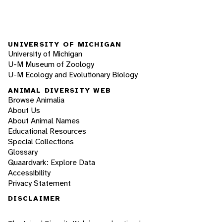
UNIVERSITY OF MICHIGAN
University of Michigan
U-M Museum of Zoology
U-M Ecology and Evolutionary Biology
ANIMAL DIVERSITY WEB
Browse Animalia
About Us
About Animal Names
Educational Resources
Special Collections
Glossary
Quaardvark: Explore Data
Accessibility
Privacy Statement
DISCLAIMER