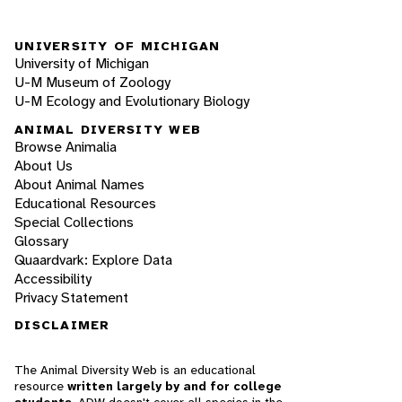
UNIVERSITY OF MICHIGAN
University of Michigan
U-M Museum of Zoology
U-M Ecology and Evolutionary Biology
ANIMAL DIVERSITY WEB
Browse Animalia
About Us
About Animal Names
Educational Resources
Special Collections
Glossary
Quaardvark: Explore Data
Accessibility
Privacy Statement
DISCLAIMER
The Animal Diversity Web is an educational
resource
written largely by and for college