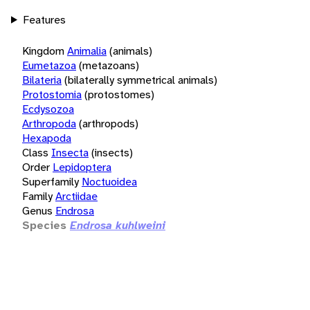
Features
Kingdom
Animalia
(animals)
Eumetazoa
(metazoans)
Bilateria
(bilaterally symmetrical animals)
Protostomia
(protostomes)
Ecdysozoa
Arthropoda
(arthropods)
Hexapoda
Class
Insecta
(insects)
Order
Lepidoptera
Superfamily
Noctuoidea
Family
Arctiidae
Genus
Endrosa
Species
Endrosa kuhlweini