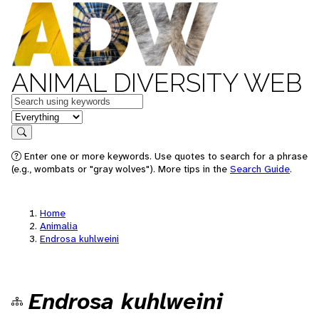
ANIMAL DIVERSITY WEB
Keywords
in feature
Search
Enter one or more keywords. Use quotes to search for a phrase
(e.g., wombats or "gray wolves"). More tips in the
Search Guide
.
Home
Animalia
Endrosa kuhlweini
Endrosa kuhlweini