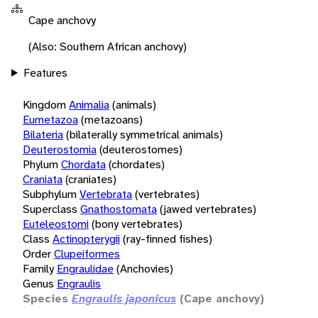
Cape anchovy
(Also: Southern African anchovy)
Features
Kingdom
Animalia
(animals)
Eumetazoa
(metazoans)
Bilateria
(bilaterally symmetrical animals)
Deuterostomia
(deuterostomes)
Phylum
Chordata
(chordates)
Craniata
(craniates)
Subphylum
Vertebrata
(vertebrates)
Superclass
Gnathostomata
(jawed vertebrates)
Euteleostomi
(bony vertebrates)
Class
Actinopterygii
(ray-finned fishes)
Order
Clupeiformes
Family
Engraulidae
(Anchovies)
Genus
Engraulis
Species
Engraulis japonicus
(Cape anchovy)