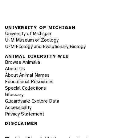
UNIVERSITY OF MICHIGAN
University of Michigan
U-M Museum of Zoology
U-M Ecology and Evolutionary Biology
ANIMAL DIVERSITY WEB
Browse Animalia
About Us
About Animal Names
Educational Resources
Special Collections
Glossary
Quaardvark: Explore Data
Accessibility
Privacy Statement
DISCLAIMER