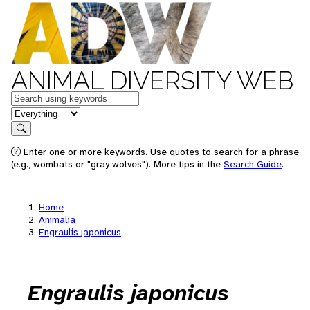
ANIMAL DIVERSITY WEB
Keywords
in feature
Search
Enter one or more keywords. Use quotes to search for a phrase
(e.g., wombats or "gray wolves"). More tips in the
Search Guide
.
Home
Animalia
Engraulis japonicus
Engraulis japonicus