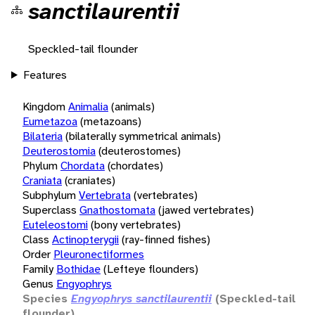
sanctilaurentii
Speckled-tail flounder
Features
Kingdom
Animalia
(animals)
Eumetazoa
(metazoans)
Bilateria
(bilaterally symmetrical animals)
Deuterostomia
(deuterostomes)
Phylum
Chordata
(chordates)
Craniata
(craniates)
Subphylum
Vertebrata
(vertebrates)
Superclass
Gnathostomata
(jawed vertebrates)
Euteleostomi
(bony vertebrates)
Class
Actinopterygii
(ray-finned fishes)
Order
Pleuronectiformes
Family
Bothidae
(Lefteye flounders)
Genus
Engyophrys
Species
Engyophrys sanctilaurentii
(Speckled-tail
flounder)