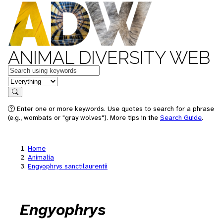
ANIMAL DIVERSITY WEB
Keywords
in feature
Search
Enter one or more keywords. Use quotes to search for a phrase
(e.g., wombats or "gray wolves"). More tips in the
Search Guide
.
Home
Animalia
Engyophrys sanctilaurentii
Engyophrys