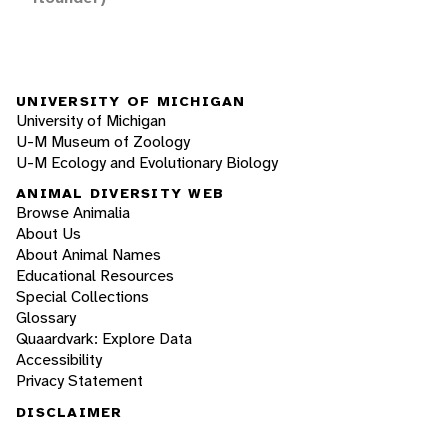
UNIVERSITY OF MICHIGAN
University of Michigan
U-M Museum of Zoology
U-M Ecology and Evolutionary Biology
ANIMAL DIVERSITY WEB
Browse Animalia
About Us
About Animal Names
Educational Resources
Special Collections
Glossary
Quaardvark: Explore Data
Accessibility
Privacy Statement
DISCLAIMER