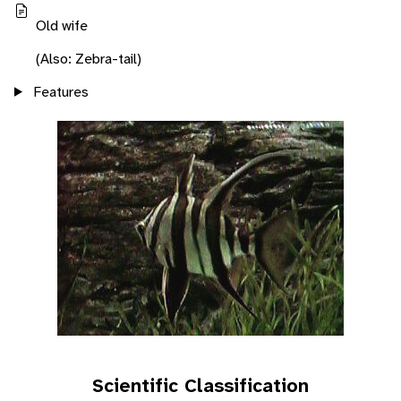
Old wife
(Also: Zebra-tail)
Features
Scientific Classification