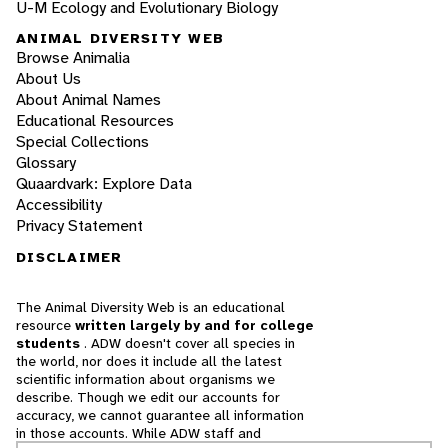
U-M Ecology and Evolutionary Biology
ANIMAL DIVERSITY WEB
Browse Animalia
About Us
About Animal Names
Educational Resources
Special Collections
Glossary
Quaardvark: Explore Data
Accessibility
Privacy Statement
DISCLAIMER
The Animal Diversity Web is an educational
resource
written largely by and for college
students
. ADW doesn't cover all species in
the world, nor does it include all the latest
scientific information about organisms we
describe. Though we edit our accounts for
accuracy, we cannot guarantee all information
in those accounts. While ADW staff and