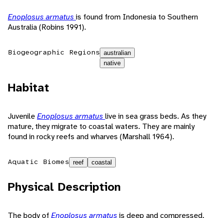
Enoplosus armatus
is found from Indonesia to Southern
Australia (Robins 1991).
Biogeographic Regions
australian
native
Habitat
Juvenile
Enoplosus armatus
live in sea grass beds. As they
mature, they migrate to coastal waters. They are mainly
found in rocky reefs and wharves (Marshall 1964).
Aquatic Biomes
reef
coastal
Physical Description
The body of
Enoplosus armatus
is deep and compressed,