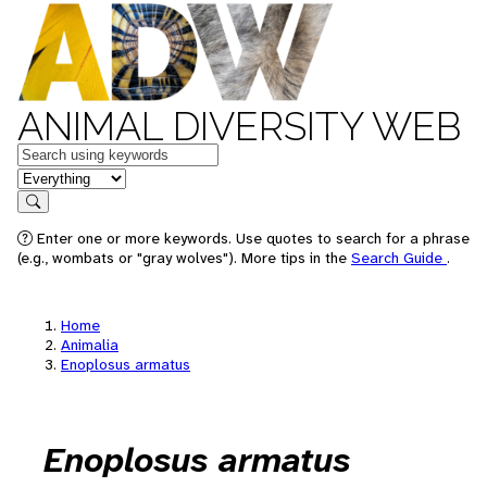
ANIMAL DIVERSITY WEB
Keywords
in feature
Search
Enter one or more keywords. Use quotes to search for a phrase
(e.g., wombats or "gray wolves"). More tips in the
Search Guide
.
Home
Animalia
Enoplosus armatus
Enoplosus armatus