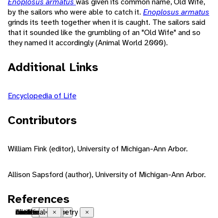
Enoplosus armatus
was given its common name, Old Wife,
by the sailors who were able to catch it.
Enoplosus armatus
grinds its teeth together when it is caught. The sailors said
that it sounded like the grumbling of an "Old Wife" and so
they named it accordingly (Animal World 2000).
Additional Links
Encyclopedia of Life
Contributors
William Fink (editor), University of Michigan-Ann Arbor.
Allison Sapsford (author), University of Michigan-Ann Arbor.
References
Australian
native range
reef
coastal
bilateral symmetry
natatorial
motile
tactile
chemical
Close
Close
Close
Close
Close
Close
Close
Close
Close