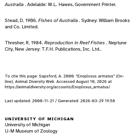
Australia
. Adelaide: W.L. Hawes, Government Printer.
Stead, D. 1906.
Fishes of Australia
. Sydney: William Brooks
and Co. Limited.
Thresher, R. 1984.
Reproduction in Reef Fishes
. Neptune
City, New Jersey: T.F.H. Publications, Inc. Ltd..
To cite this page: Sapsford, A. 2000. "Enoplosus armatus" (On-
line), Animal Diversity Web. Accessed
August 10, 2026
at
https://animaldiversity.org/accounts/Enoplosus_armatus/
Last updated: 2000-11-21 / Generated: 2026-03-29 19:58
UNIVERSITY OF MICHIGAN
University of Michigan
U-M Museum of Zoology