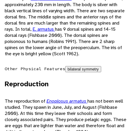
approximately 230 mm in length. The body is silver with
black vertical lines of varying width. There are two separate
dorsal fins. The middle spines and the anterior rays of the
dorsal fins are much larger than the remaining spines and
rays. In total,
E. armatus
has 9 dorsal spines and 14-15
dorsal rays (Fishbase 2000). The dorsal spines are
poisonous to humans (Robins 1991). There are 2 sharp
spines on the lower angle of the preoperculum. The iris of
the eye is bright yellow (Scott 1962).
Other Physical Features
bilateral symmetry
Reproduction
The reproduction of
Enoplosus armatus
has not been well
studied. They spawn in June, July, and August (Fishbase
2000). At this time they leave their schools and form
closely associated pairs. They produce pelagic eggs. These
are eggs that are lighter than water and therefore float and