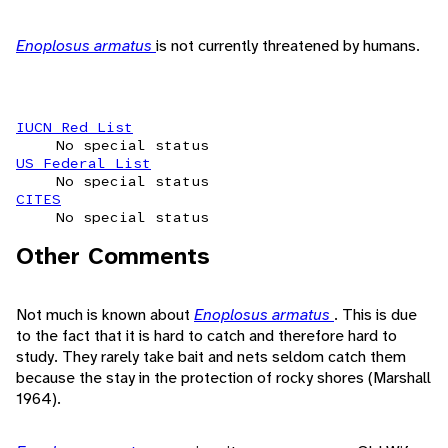
Enoplosus armatus
is not currently threatened by humans.
IUCN Red List
No special status
US Federal List
No special status
CITES
No special status
Other Comments
Not much is known about
Enoplosus armatus
. This is due
to the fact that it is hard to catch and therefore hard to
study. They rarely take bait and nets seldom catch them
because the stay in the protection of rocky shores (Marshall
1964).