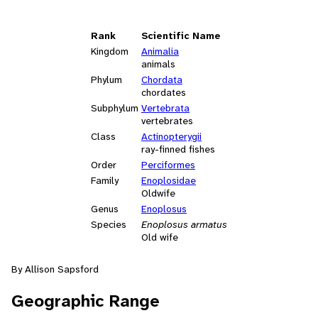
Rank
Scientific Name
Kingdom
Animalia
animals
Phylum
Chordata
chordates
Subphylum
Vertebrata
vertebrates
Class
Actinopterygii
ray-finned fishes
Order
Perciformes
Family
Enoplosidae
Oldwife
Genus
Enoplosus
Species
Enoplosus armatus
Old wife
By Allison Sapsford
Geographic Range