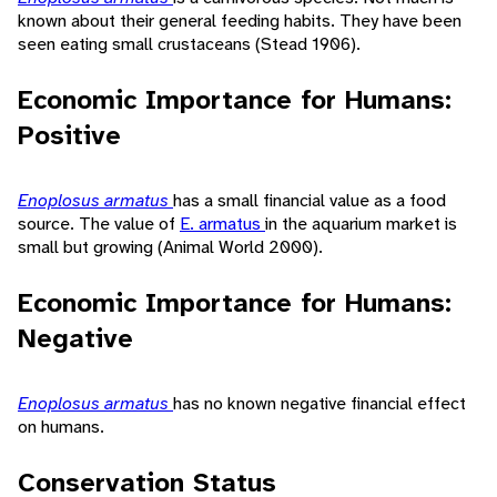
known about their general feeding habits. They have been
seen eating small crustaceans (Stead 1906).
Economic Importance for Humans:
Positive
Enoplosus armatus
has a small financial value as a food
source. The value of
E. armatus
in the aquarium market is
small but growing (Animal World 2000).
Economic Importance for Humans:
Negative
Enoplosus armatus
has no known negative financial effect
on humans.
Conservation Status