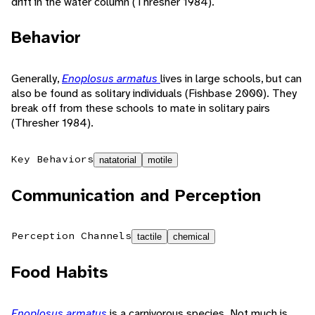
drift in the water column (Thresher 1984).
Behavior
Generally,
Enoplosus armatus
lives in large schools, but can
also be found as solitary individuals (Fishbase 2000). They
break off from these schools to mate in solitary pairs
(Thresher 1984).
Key Behaviors
natatorial
motile
Communication and Perception
Perception Channels
tactile
chemical
Food Habits
Enoplosus armatus
is a carnivorous species. Not much is