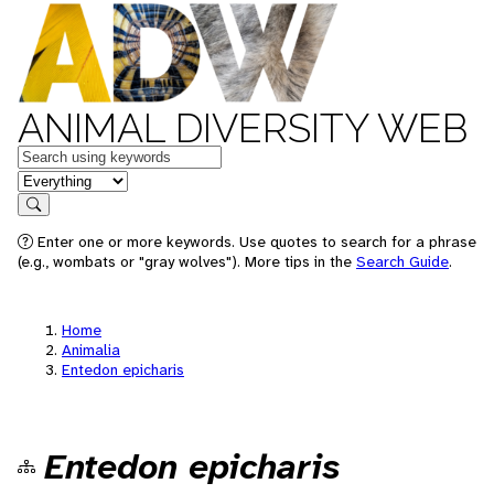
ANIMAL DIVERSITY WEB
Keywords
in feature
Search
Enter one or more keywords. Use quotes to search for a phrase
(e.g., wombats or "gray wolves"). More tips in the
Search Guide
.
Home
Animalia
Entedon epicharis
Entedon epicharis