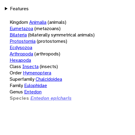
Features
Kingdom
Animalia
(animals)
Eumetazoa
(metazoans)
Bilateria
(bilaterally symmetrical animals)
Protostomia
(protostomes)
Ecdysozoa
Arthropoda
(arthropods)
Hexapoda
Class
Insecta
(insects)
Order
Hymenoptera
Superfamily
Chalcidoidea
Family
Eulophidae
Genus
Entedon
Species
Entedon epicharis