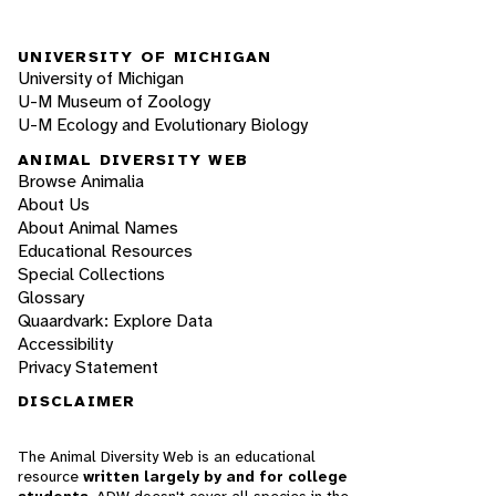
UNIVERSITY OF MICHIGAN
University of Michigan
U-M Museum of Zoology
U-M Ecology and Evolutionary Biology
ANIMAL DIVERSITY WEB
Browse Animalia
About Us
About Animal Names
Educational Resources
Special Collections
Glossary
Quaardvark: Explore Data
Accessibility
Privacy Statement
DISCLAIMER
The Animal Diversity Web is an educational
resource
written largely by and for college