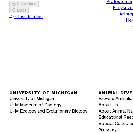
Protostomia
Specimens
Ecdysozo
Maps
Arthr
Classification
He
UNIVERSITY OF MICHIGAN
ANIMAL DIVE
University of Michigan
Browse Animalia
U-M Museum of Zoology
About Us
U-M Ecology and Evolutionary Biology
About Animal N
Educational Res
Special Collecti
Glossary