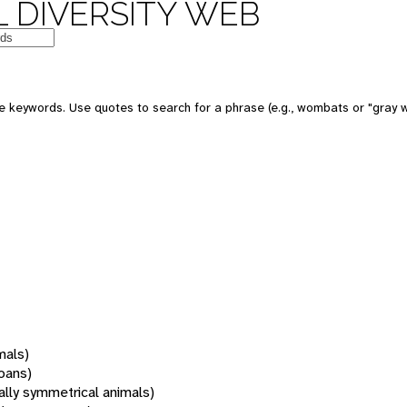
 DIVERSITY WEB
 keywords. Use quotes to search for a phrase (e.g., wombats or "gray w
mals)
oans)
rally symmetrical animals)