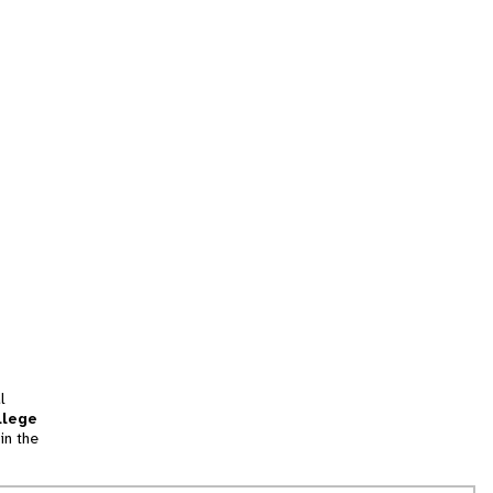
l
llege
in the