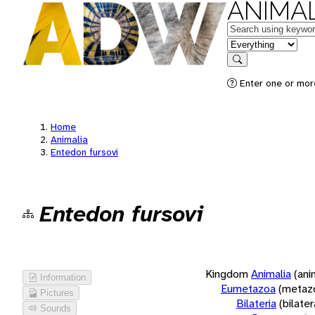
ANIMAL
Keywords
in feature
Search
Enter one or more
Home
Animalia
Entedon fursovi
Entedon fursovi
Kingdom
Animalia
(ani
Information
Eumetazoa
(metaz
Pictures
Bilateria
(bilate
Sounds