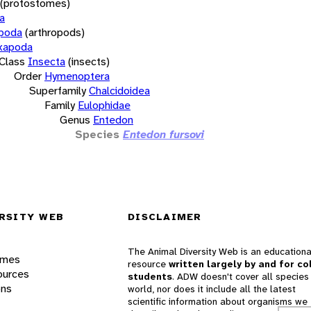
(protostomes)
a
opoda
(arthropods)
xapoda
Class
Insecta
(insects)
Order
Hymenoptera
Superfamily
Chalcidoidea
Family
Eulophidae
Genus
Entedon
Species
Entedon fursovi
RSITY WEB
DISCLAIMER
The Animal Diversity Web is an educationa
ames
resource
written largely by and for co
ources
students
. ADW doesn't cover all species 
ons
world, nor does it include all the latest
scientific information about organisms we