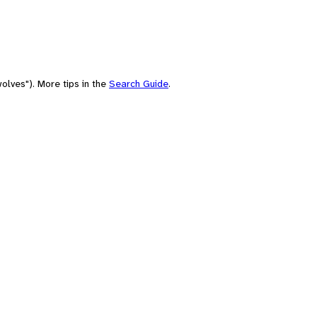
olves"). More tips in the
Search Guide
.