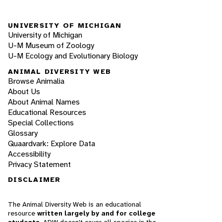
UNIVERSITY OF MICHIGAN
University of Michigan
U-M Museum of Zoology
U-M Ecology and Evolutionary Biology
ANIMAL DIVERSITY WEB
Browse Animalia
About Us
About Animal Names
Educational Resources
Special Collections
Glossary
Quaardvark: Explore Data
Accessibility
Privacy Statement
DISCLAIMER
The Animal Diversity Web is an educational
resource
written largely by and for college