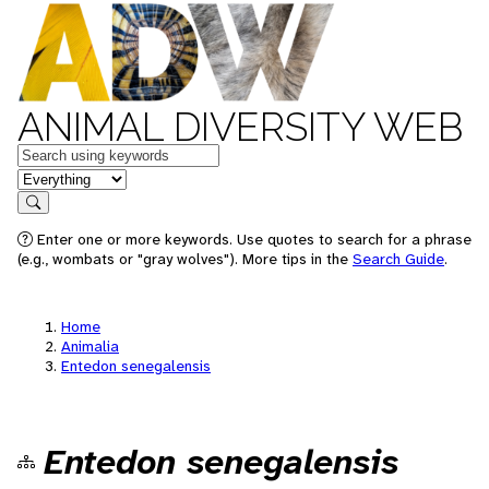
ANIMAL DIVERSITY WEB
Keywords
in feature
Search
Enter one or more keywords. Use quotes to search for a phrase
(e.g., wombats or "gray wolves"). More tips in the
Search Guide
.
Home
Animalia
Entedon senegalensis
Entedon senegalensis