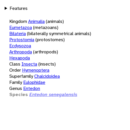
Features
Kingdom
Animalia
(animals)
Eumetazoa
(metazoans)
Bilateria
(bilaterally symmetrical animals)
Protostomia
(protostomes)
Ecdysozoa
Arthropoda
(arthropods)
Hexapoda
Class
Insecta
(insects)
Order
Hymenoptera
Superfamily
Chalcidoidea
Family
Eulophidae
Genus
Entedon
Species
Entedon senegalensis