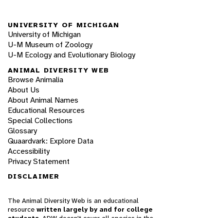
UNIVERSITY OF MICHIGAN
University of Michigan
U-M Museum of Zoology
U-M Ecology and Evolutionary Biology
ANIMAL DIVERSITY WEB
Browse Animalia
About Us
About Animal Names
Educational Resources
Special Collections
Glossary
Quaardvark: Explore Data
Accessibility
Privacy Statement
DISCLAIMER
The Animal Diversity Web is an educational
resource
written largely by and for college