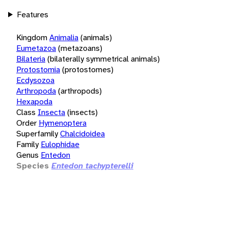
Features
Kingdom
Animalia
(animals)
Eumetazoa
(metazoans)
Bilateria
(bilaterally symmetrical animals)
Protostomia
(protostomes)
Ecdysozoa
Arthropoda
(arthropods)
Hexapoda
Class
Insecta
(insects)
Order
Hymenoptera
Superfamily
Chalcidoidea
Family
Eulophidae
Genus
Entedon
Species
Entedon tachypterelli