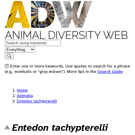
ANIMAL DIVERSITY WEB
Keywords
in feature
Search
Enter one or more keywords. Use quotes to search for a phrase
(e.g., wombats or "gray wolves"). More tips in the
Search Guide
.
Home
Animalia
Entedon tachypterelli
Entedon tachypterelli