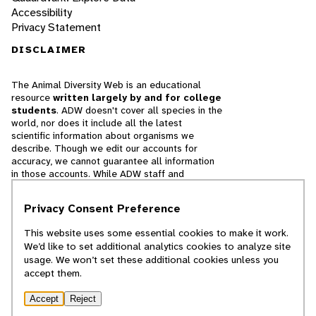
Accessibility
Privacy Statement
DISCLAIMER
The Animal Diversity Web is an educational
resource
written largely by and for college
students
. ADW doesn't cover all species in the
world, nor does it include all the latest
scientific information about organisms we
describe. Though we edit our accounts for
accuracy, we cannot guarantee all information
in those accounts. While ADW staff and
contributors provide references to books and
websites that we believe are reputable, we
Privacy Consent Preference
cannot necessarily endorse the contents of
references beyond our control.
This website uses some essential cookies to make it work.
We’d like to set additional analytics cookies to analyze site
© 2025, Regents of the University of Michigan
usage. We won’t set these additional cookies unless you
accept them.
Contact Our Team
Accept
Reject
Report Error