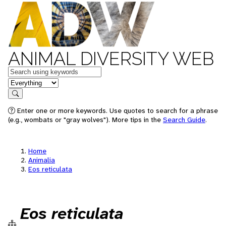
ANIMAL DIVERSITY WEB
Keywords
in feature
Search
Enter one or more keywords. Use quotes to search for a phrase
(e.g., wombats or "gray wolves"). More tips in the
Search Guide
.
Home
Animalia
Eos reticulata
Eos reticulata