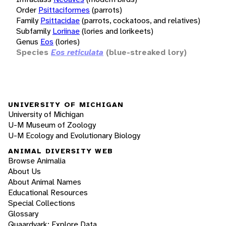
Order
Psittaciformes
(parrots)
Family
Psittacidae
(parrots, cockatoos, and relatives)
Subfamily
Loriinae
(lories and lorikeets)
Genus
Eos
(lories)
Species
Eos reticulata
(blue-streaked lory)
UNIVERSITY OF MICHIGAN
University of Michigan
U-M Museum of Zoology
U-M Ecology and Evolutionary Biology
ANIMAL DIVERSITY WEB
Browse Animalia
About Us
About Animal Names
Educational Resources
Special Collections
Glossary
Quaardvark: Explore Data