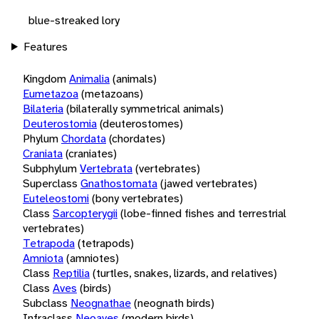
blue-streaked lory
Features
Kingdom
Animalia
(animals)
Eumetazoa
(metazoans)
Bilateria
(bilaterally symmetrical animals)
Deuterostomia
(deuterostomes)
Phylum
Chordata
(chordates)
Craniata
(craniates)
Subphylum
Vertebrata
(vertebrates)
Superclass
Gnathostomata
(jawed vertebrates)
Euteleostomi
(bony vertebrates)
Class
Sarcopterygii
(lobe-finned fishes and terrestrial
vertebrates)
Tetrapoda
(tetrapods)
Amniota
(amniotes)
Class
Reptilia
(turtles, snakes, lizards, and relatives)
Class
Aves
(birds)
Subclass
Neognathae
(neognath birds)
Infraclass
Neoaves
(modern birds)