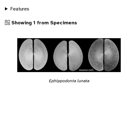
Features
Showing 1 from Specimens
Ephippodonta lunata