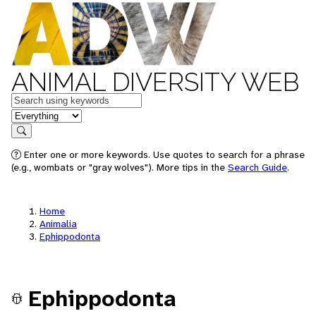
ANIMAL DIVERSITY WEB
Keywords
in feature
Search
Enter one or more keywords. Use quotes to search for a phrase
(e.g., wombats or "gray wolves"). More tips in the
Search Guide
.
Home
Animalia
Ephippodonta
Ephippodonta