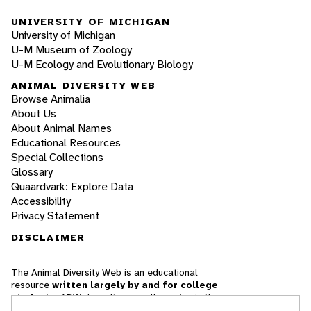
UNIVERSITY OF MICHIGAN
University of Michigan
U-M Museum of Zoology
U-M Ecology and Evolutionary Biology
ANIMAL DIVERSITY WEB
Browse Animalia
About Us
About Animal Names
Educational Resources
Special Collections
Glossary
Quaardvark: Explore Data
Accessibility
Privacy Statement
DISCLAIMER
The Animal Diversity Web is an educational
resource
written largely by and for college
students
. ADW doesn't cover all species in the
world, nor does it include all the latest