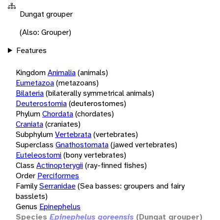
Dungat grouper
(Also: Grouper)
Features
Kingdom
Animalia
(animals)
Eumetazoa
(metazoans)
Bilateria
(bilaterally symmetrical animals)
Deuterostomia
(deuterostomes)
Phylum
Chordata
(chordates)
Craniata
(craniates)
Subphylum
Vertebrata
(vertebrates)
Superclass
Gnathostomata
(jawed vertebrates)
Euteleostomi
(bony vertebrates)
Class
Actinopterygii
(ray-finned fishes)
Order
Perciformes
Family
Serranidae
(Sea basses: groupers and fairy
basslets)
Genus
Epinephelus
Species
Epinephelus goreensis
(Dungat grouper)