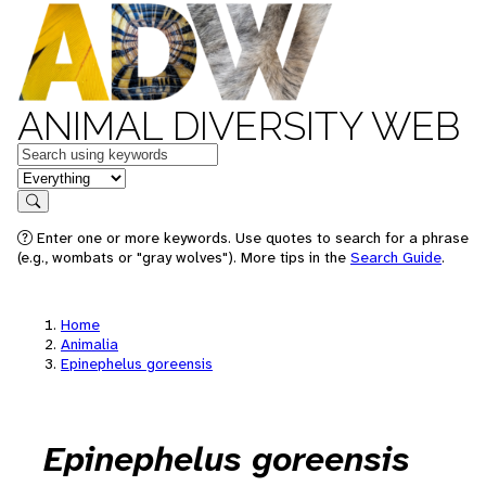
ANIMAL DIVERSITY WEB
Keywords
in feature
Search
Enter one or more keywords. Use quotes to search for a phrase
(e.g., wombats or "gray wolves"). More tips in the
Search Guide
.
Home
Animalia
Epinephelus goreensis
Epinephelus goreensis