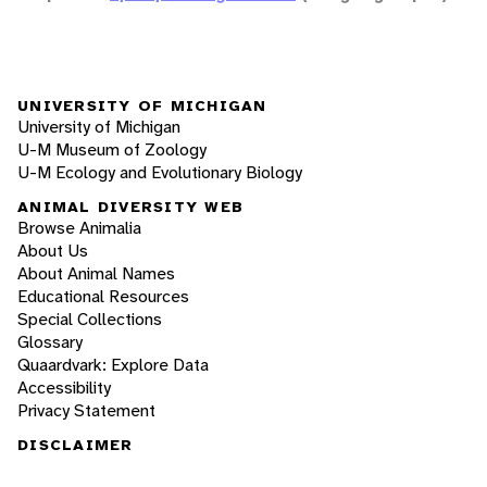
UNIVERSITY OF MICHIGAN
University of Michigan
U-M Museum of Zoology
U-M Ecology and Evolutionary Biology
ANIMAL DIVERSITY WEB
Browse Animalia
About Us
About Animal Names
Educational Resources
Special Collections
Glossary
Quaardvark: Explore Data
Accessibility
Privacy Statement
DISCLAIMER