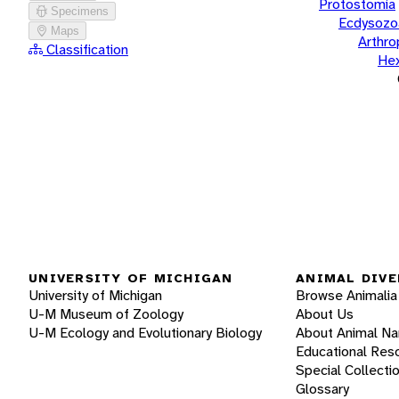
Protostomia
Specimens
Ecdysozo
Maps
Arthr
Classification
He
UNIVERSITY OF MICHIGAN
ANIMAL DIVE
University of Michigan
Browse Animalia
U-M Museum of Zoology
About Us
U-M Ecology and Evolutionary Biology
About Animal N
Educational Res
Special Collecti
Glossary