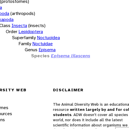
(protostomes)
a
opoda
(arthropods)
xapoda
Class
Insecta
(insects)
Order
Lepidoptera
Superfamily
Noctuoidea
Family
Noctuidae
Genus
Episema
Species
Episema lilascens
RSITY WEB
DISCLAIMER
The Animal Diversity Web is an educationa
ames
resource
written largely by and for co
ources
students
. ADW doesn't cover all species 
ons
world, nor does it include all the latest
scientific information about organisms we