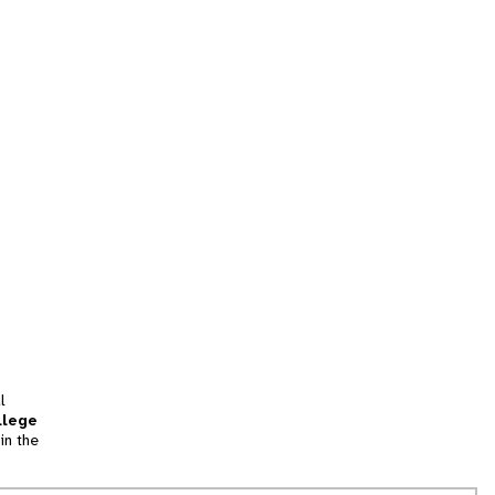
l
llege
in the