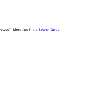
olves"). More tips in the
Search Guide
.