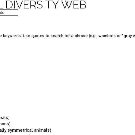
 DIVERSITY WEB
 keywords. Use quotes to search for a phrase (e.g., wombats or "gray w
mals)
oans)
rally symmetrical animals)