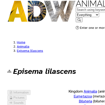
ANIMAL
Keywords
in feature
Search
Enter one or more
Home
Animalia
Episema lilascens
Episema lilascens
Kingdom
Animalia
(ani
Information
Eumetazoa
(metaz
Pictures
Bilateria
(bilate
Sounds