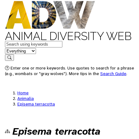
ANIMAL DIVERSITY WEB
Keywords
in feature
Search
Enter one or more keywords. Use quotes to search for a phrase
(e.g., wombats or "gray wolves"). More tips in the
Search Guide
.
Home
Animalia
Episema terracotta
Episema terracotta