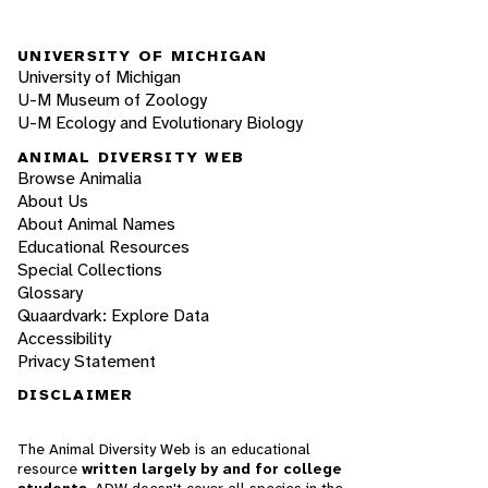
UNIVERSITY OF MICHIGAN
University of Michigan
U-M Museum of Zoology
U-M Ecology and Evolutionary Biology
ANIMAL DIVERSITY WEB
Browse Animalia
About Us
About Animal Names
Educational Resources
Special Collections
Glossary
Quaardvark: Explore Data
Accessibility
Privacy Statement
DISCLAIMER
The Animal Diversity Web is an educational
resource
written largely by and for college