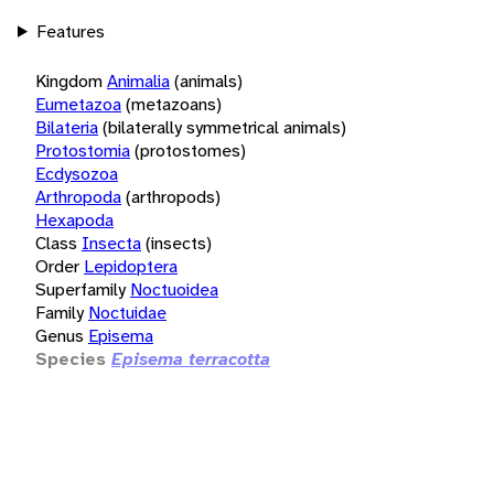
Features
Kingdom
Animalia
(animals)
Eumetazoa
(metazoans)
Bilateria
(bilaterally symmetrical animals)
Protostomia
(protostomes)
Ecdysozoa
Arthropoda
(arthropods)
Hexapoda
Class
Insecta
(insects)
Order
Lepidoptera
Superfamily
Noctuoidea
Family
Noctuidae
Genus
Episema
Species
Episema terracotta