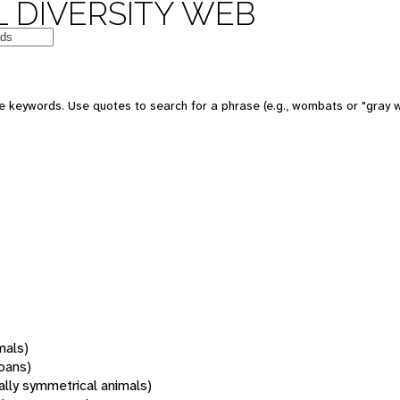
 DIVERSITY WEB
 keywords. Use quotes to search for a phrase (e.g., wombats or "gray w
mals)
oans)
rally symmetrical animals)