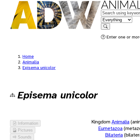
ANIMAL
Keywords
in feature
Search
Enter one or more
Home
Animalia
Episema unicolor
Episema unicolor
Kingdom
Animalia
(ani
Information
Eumetazoa
(metaz
Pictures
Bilateria
(bilate
Sounds