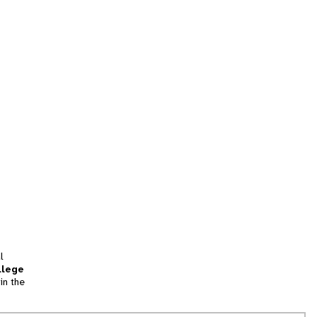
l
llege
in the