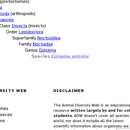
(protostomes)
a
opoda
(arthropods)
xapoda
Class
Insecta
(insects)
Order
Lepidoptera
Superfamily
Noctuoidea
Family
Noctuidae
Genus
Episema
Species
Episema unicolor
RSITY WEB
DISCLAIMER
The Animal Diversity Web is an educationa
ames
resource
written largely by and for co
ources
students
. ADW doesn't cover all species 
ons
world, nor does it include all the latest
scientific information about organisms we