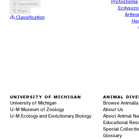
Protostomia
Specimens
Ecdysozo
Maps
Arthr
Classification
He
UNIVERSITY OF MICHIGAN
ANIMAL DIVE
University of Michigan
Browse Animalia
U-M Museum of Zoology
About Us
U-M Ecology and Evolutionary Biology
About Animal N
Educational Res
Special Collecti
Glossary