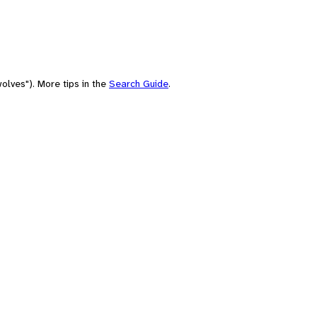
olves"). More tips in the
Search Guide
.