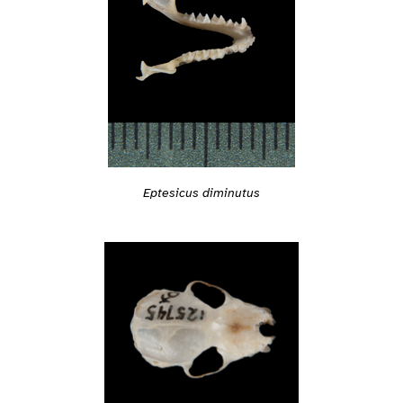
Eptesicus diminutus