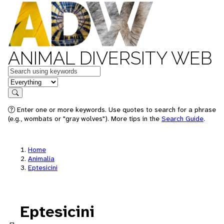
ANIMAL DIVERSITY WEB
Keywords
in feature
Search
Enter one or more keywords. Use quotes to search for a phrase
(e.g., wombats or "gray wolves"). More tips in the
Search Guide
.
Home
Animalia
Eptesicini
Eptesicini