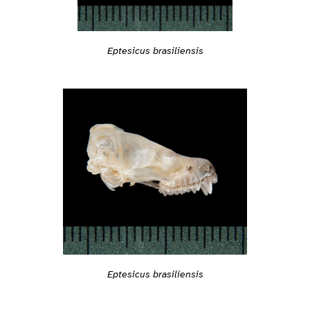
Eptesicus brasiliensis
Eptesicus brasiliensis