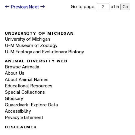
Go to page:
of 5
Previous
Next
Go
UNIVERSITY OF MICHIGAN
University of Michigan
U-M Museum of Zoology
U-M Ecology and Evolutionary Biology
ANIMAL DIVERSITY WEB
Browse Animalia
About Us
About Animal Names
Educational Resources
Special Collections
Glossary
Quaardvark: Explore Data
Accessibility
Privacy Statement
DISCLAIMER