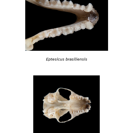
Eptesicus brasiliensis