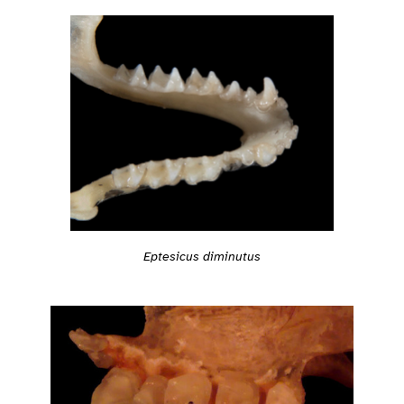
Eptesicus diminutus