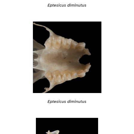
Eptesicus diminutus
Eptesicus diminutus