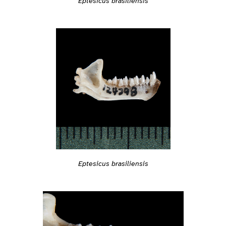
Eptesicus brasiliensis
Eptesicus brasiliensis