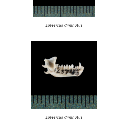
Eptesicus diminutus
Eptesicus diminutus