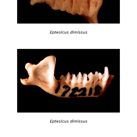
Eptesicus dimissus
Eptesicus dimissus