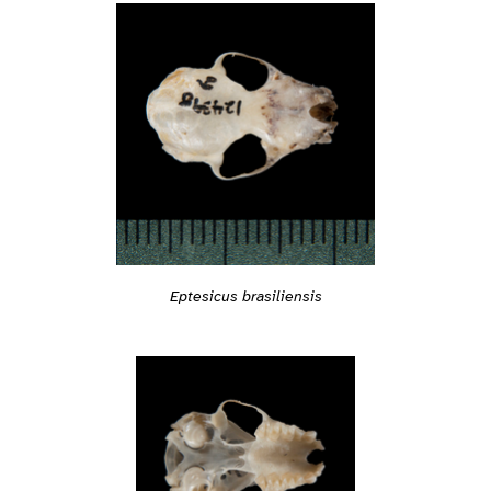
Eptesicus brasiliensis