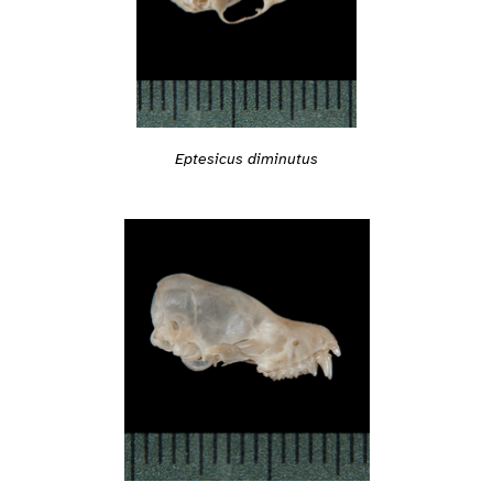
Eptesicus diminutus