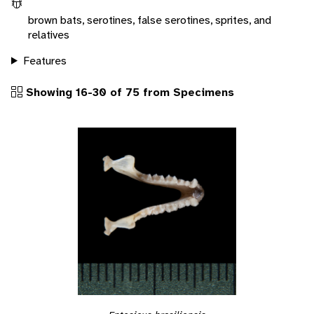
brown bats, serotines, false serotines, sprites, and
relatives
Features
Showing 16-30 of 75 from Specimens