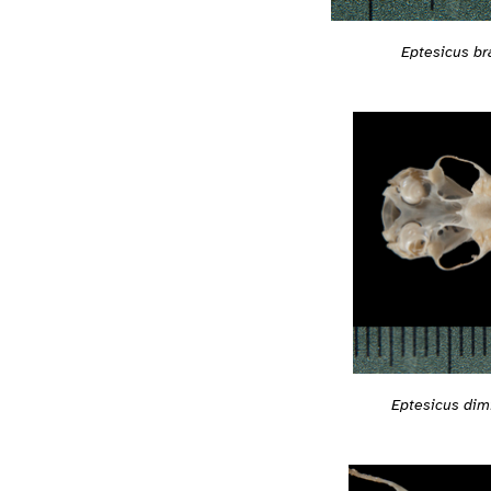
Eptesicus bra
Eptesicus dim