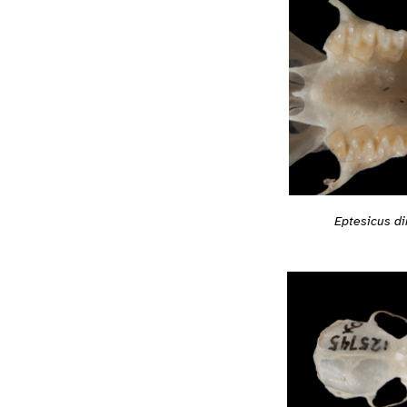
Eptesicus d