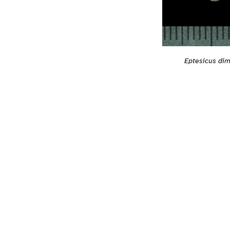
Eptesicus dim