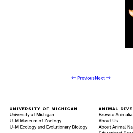
Previous
Next
UNIVERSITY OF MICHIGAN
ANIMAL DIVE
University of Michigan
Browse Animalia
U-M Museum of Zoology
About Us
U-M Ecology and Evolutionary Biology
About Animal N