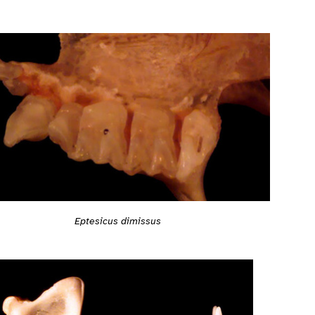
Eptesicus dimissus