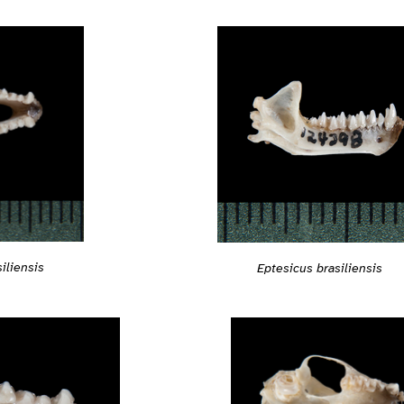
iliensis
Eptesicus brasiliensis