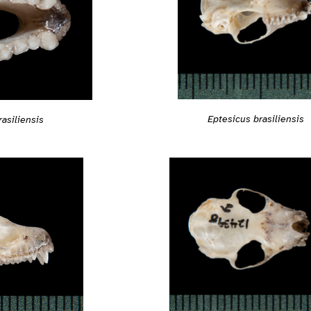
Eptesicus brasiliensis
asiliensis