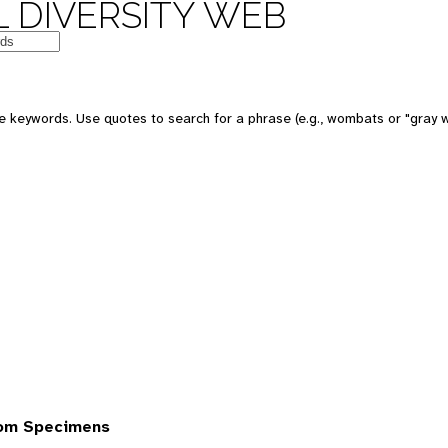
 DIVERSITY WEB
 keywords. Use quotes to search for a phrase (e.g., wombats or "gray w
rom Specimens