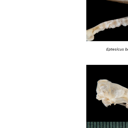
Eptesicus br