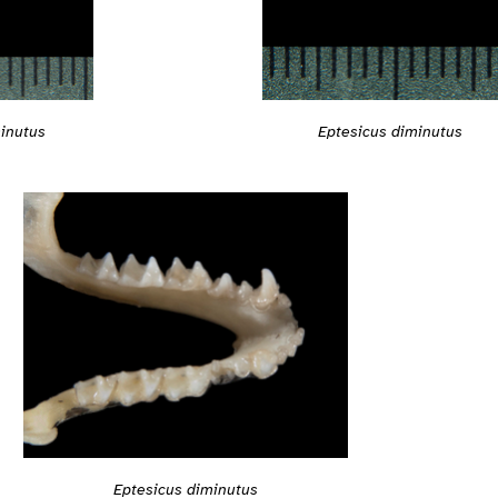
inutus
Eptesicus diminutus
Eptesicus diminutus