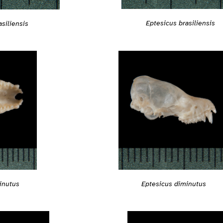
Eptesicus brasiliensis
siliensis
inutus
Eptesicus diminutus