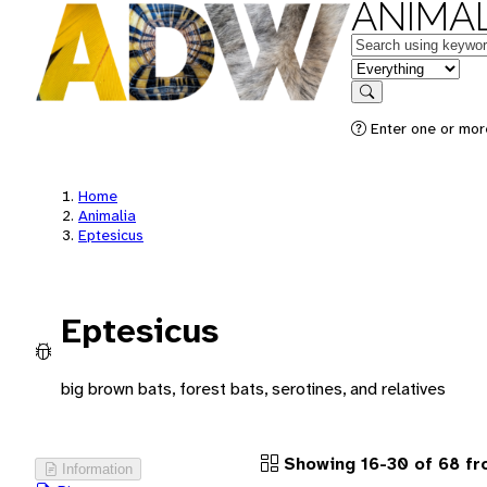
ANIMAL
Keywords
in feature
Search
Enter one or more
Home
Animalia
Eptesicus
Eptesicus
big brown bats, forest bats, serotines, and relatives
Showing 16-30 of 68 f
Information