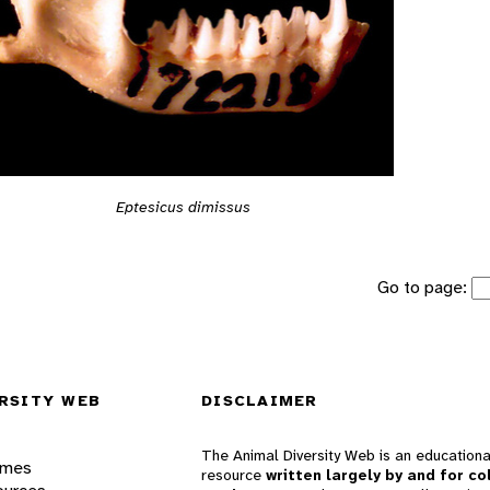
Eptesicus dimissus
Go to page:
RSITY WEB
DISCLAIMER
The Animal Diversity Web is an educationa
ames
resource
written largely by and for co