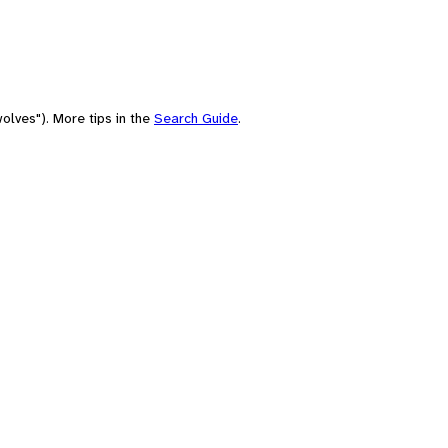
olves"). More tips in the
Search Guide
.