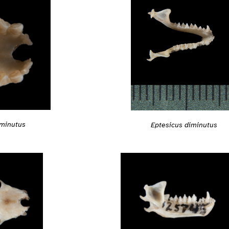
iminutus
Eptesicus diminutus