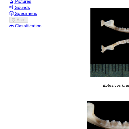
Pictures
Sounds
Specimens
Maps
Classification
Eptesicus bras