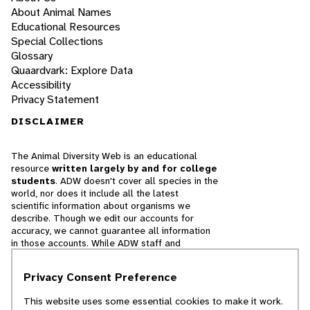
About Animal Names
Educational Resources
Special Collections
Glossary
Quaardvark: Explore Data
Accessibility
Privacy Statement
DISCLAIMER
The Animal Diversity Web is an educational
resource
written largely by and for college
students
. ADW doesn't cover all species in the
world, nor does it include all the latest
scientific information about organisms we
describe. Though we edit our accounts for
accuracy, we cannot guarantee all information
in those accounts. While ADW staff and
contributors provide references to books and
websites that we believe are reputable, we
Privacy Consent Preference
cannot necessarily endorse the contents of
references beyond our control.
This website uses some essential cookies to make it work.