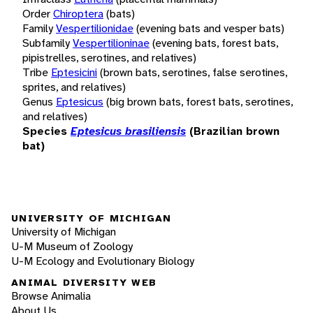
Order
Chiroptera
(bats)
Family
Vespertilionidae
(evening bats and vesper bats)
Subfamily
Vespertilioninae
(evening bats, forest bats,
pipistrelles, serotines, and relatives)
Tribe
Eptesicini
(brown bats, serotines, false serotines,
sprites, and relatives)
Genus
Eptesicus
(big brown bats, forest bats, serotines,
and relatives)
Species
Eptesicus brasiliensis
(Brazilian brown
bat)
UNIVERSITY OF MICHIGAN
University of Michigan
U-M Museum of Zoology
U-M Ecology and Evolutionary Biology
ANIMAL DIVERSITY WEB
Browse Animalia
About Us