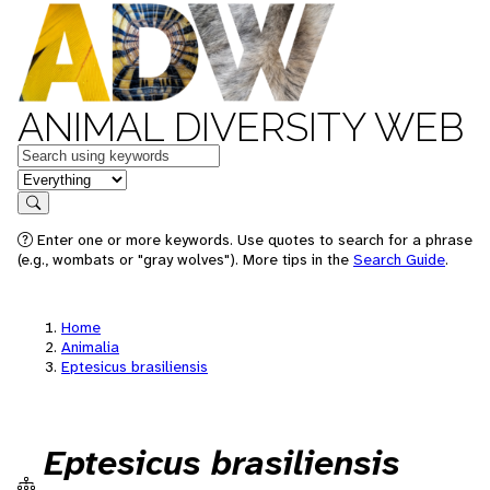
ANIMAL DIVERSITY WEB
Keywords
in feature
Search
Enter one or more keywords. Use quotes to search for a phrase
(e.g., wombats or "gray wolves"). More tips in the
Search Guide
.
Home
Animalia
Eptesicus brasiliensis
Eptesicus brasiliensis