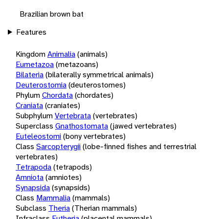
Brazilian brown bat
Features
Kingdom
Animalia
(animals)
Eumetazoa
(metazoans)
Bilateria
(bilaterally symmetrical animals)
Deuterostomia
(deuterostomes)
Phylum
Chordata
(chordates)
Craniata
(craniates)
Subphylum
Vertebrata
(vertebrates)
Superclass
Gnathostomata
(jawed vertebrates)
Euteleostomi
(bony vertebrates)
Class
Sarcopterygii
(lobe-finned fishes and terrestrial
vertebrates)
Tetrapoda
(tetrapods)
Amniota
(amniotes)
Synapsida
(synapsids)
Class
Mammalia
(mammals)
Subclass
Theria
(Therian mammals)
Infraclass
Eutheria
(placental mammals)