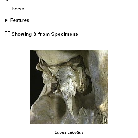
horse
Features
Showing 8 from Specimens
Equus caballus