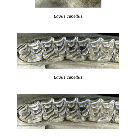
Equus caballus
Equus caballus