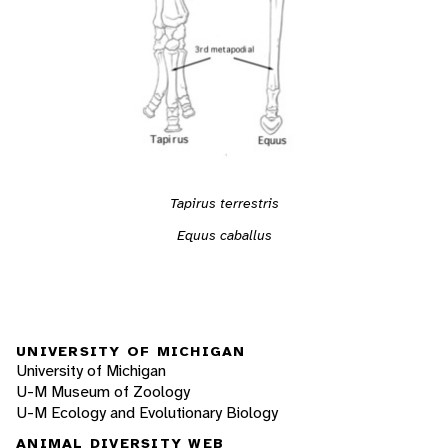
Tapirus terrestris
Equus caballus
UNIVERSITY OF MICHIGAN
University of Michigan
U-M Museum of Zoology
U-M Ecology and Evolutionary Biology
ANIMAL DIVERSITY WEB