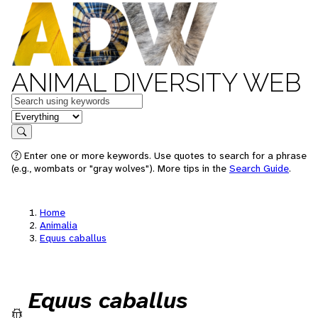
ANIMAL DIVERSITY WEB
Keywords
in feature
Search
Enter one or more keywords. Use quotes to search for a phrase
(e.g., wombats or "gray wolves"). More tips in the
Search Guide
.
Home
Animalia
Equus caballus
Equus caballus