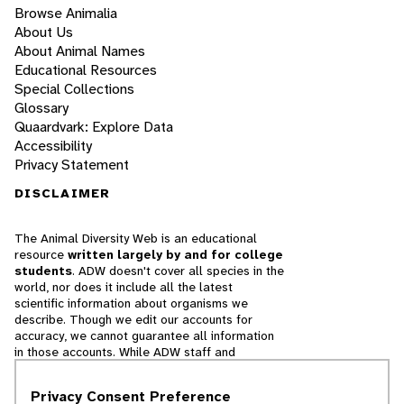
Browse Animalia
About Us
About Animal Names
Educational Resources
Special Collections
Glossary
Quaardvark: Explore Data
Accessibility
Privacy Statement
DISCLAIMER
The Animal Diversity Web is an educational
resource
written largely by and for college
students
. ADW doesn't cover all species in the
world, nor does it include all the latest
scientific information about organisms we
describe. Though we edit our accounts for
accuracy, we cannot guarantee all information
in those accounts. While ADW staff and
contributors provide references to books and
websites that we believe are reputable, we
Privacy Consent Preference
cannot necessarily endorse the contents of