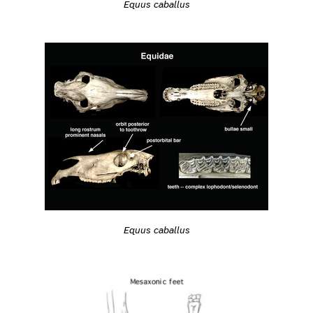
Equus caballus
Equus caballus