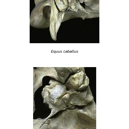
Equus caballus