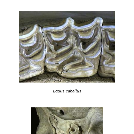
Equus caballus