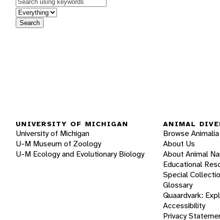
Keywords
in feature
Search
UNIVERSITY OF MICHIGAN
ANIMAL DIVE
University of Michigan
Browse Animalia
U-M Museum of Zoology
About Us
U-M Ecology and Evolutionary Biology
About Animal N
Educational Res
Special Collecti
Glossary
Quaardvark: Exp
Accessibility
Privacy Stateme