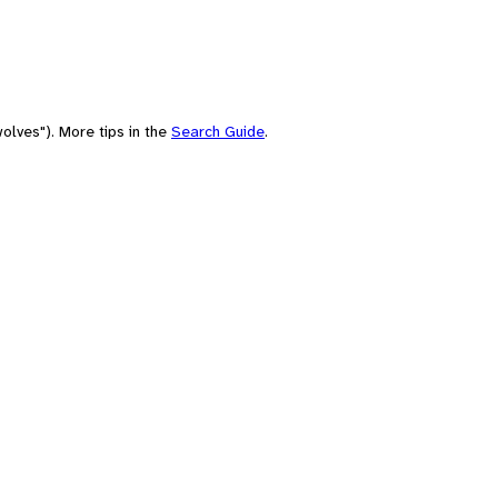
olves"). More tips in the
Search Guide
.