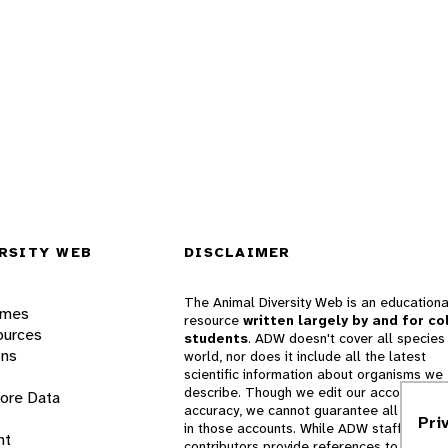
RSITY WEB
DISCLAIMER
The Animal Diversity Web is an educationa
ames
resource
written largely by and for co
ources
students
. ADW doesn't cover all species 
ons
world, nor does it include all the latest
scientific information about organisms we
describe. Though we edit our accounts for
lore Data
accuracy, we cannot guarantee all informa
Pri
in those accounts. While ADW staff and
nt
contributors provide references to books 