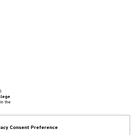
l
llege
in the
tion
vacy Consent Preference
and