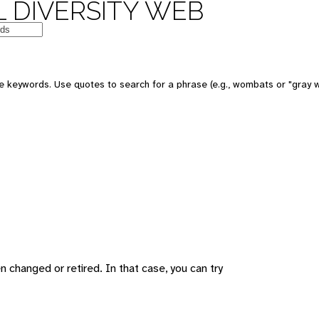
 DIVERSITY WEB
 keywords. Use quotes to search for a phrase (e.g., wombats or "gray w
changed or retired. In that case, you can try