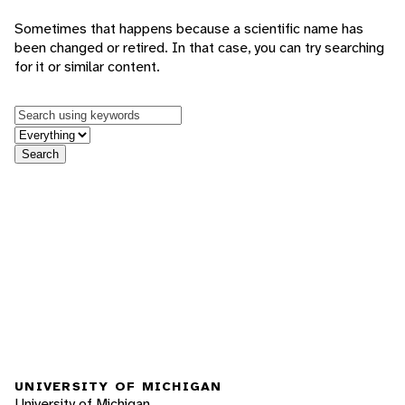
Sometimes that happens because a scientific name has
been changed or retired. In that case, you can try searching
for it or similar content.
Keywords
in feature
Search
UNIVERSITY OF MICHIGAN
University of Michigan