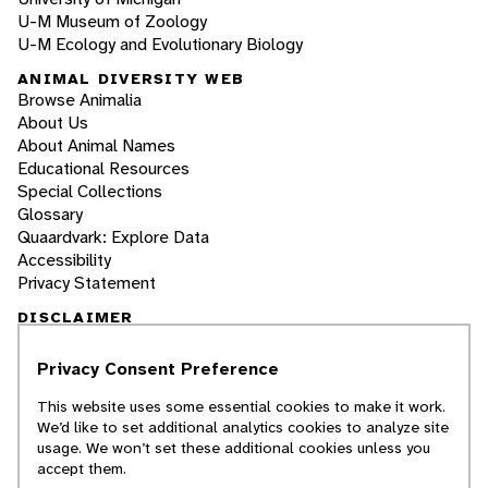
U-M Museum of Zoology
U-M Ecology and Evolutionary Biology
ANIMAL DIVERSITY WEB
Browse Animalia
About Us
About Animal Names
Educational Resources
Special Collections
Glossary
Quaardvark: Explore Data
Accessibility
Privacy Statement
DISCLAIMER
Privacy Consent Preference
The Animal Diversity Web is an educational
resource
written largely by and for college
This website uses some essential cookies to make it work.
students
. ADW doesn't cover all species in the
We’d like to set additional analytics cookies to analyze site
world, nor does it include all the latest
usage. We won’t set these additional cookies unless you
scientific information about organisms we
accept them.
describe. Though we edit our accounts for