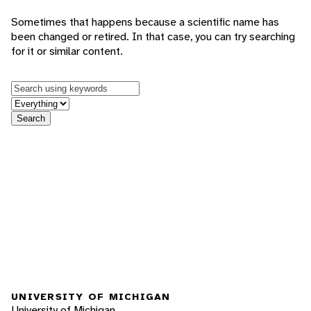
Sometimes that happens because a scientific name has
been changed or retired. In that case, you can try searching
for it or similar content.
Keywords
in feature
Search
UNIVERSITY OF MICHIGAN
University of Michigan