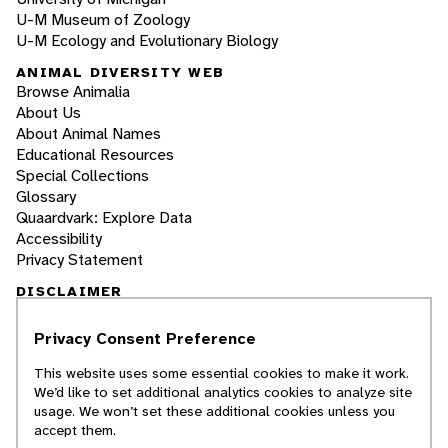
U-M Museum of Zoology
U-M Ecology and Evolutionary Biology
ANIMAL DIVERSITY WEB
Browse Animalia
About Us
About Animal Names
Educational Resources
Special Collections
Glossary
Quaardvark: Explore Data
Accessibility
Privacy Statement
DISCLAIMER
Privacy Consent Preference
The Animal Diversity Web is an educational
resource
written largely by and for college
This website uses some essential cookies to make it work.
students
. ADW doesn't cover all species in the
We’d like to set additional analytics cookies to analyze site
world, nor does it include all the latest
usage. We won’t set these additional cookies unless you
scientific information about organisms we
accept them.
describe. Though we edit our accounts for