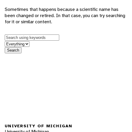
Sometimes that happens because a scientific name has
been changed or retired. In that case, you can try searching
for it or similar content.
Keywords
in feature
Search
UNIVERSITY OF MICHIGAN
University of Michigan