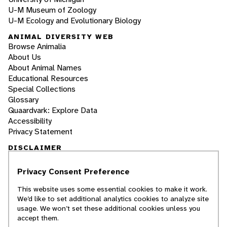
U-M Museum of Zoology
U-M Ecology and Evolutionary Biology
ANIMAL DIVERSITY WEB
Browse Animalia
About Us
About Animal Names
Educational Resources
Special Collections
Glossary
Quaardvark: Explore Data
Accessibility
Privacy Statement
DISCLAIMER
Privacy Consent Preference
The Animal Diversity Web is an educational
resource
written largely by and for college
This website uses some essential cookies to make it work.
students
. ADW doesn't cover all species in the
We’d like to set additional analytics cookies to analyze site
world, nor does it include all the latest
usage. We won’t set these additional cookies unless you
scientific information about organisms we
accept them.
describe. Though we edit our accounts for