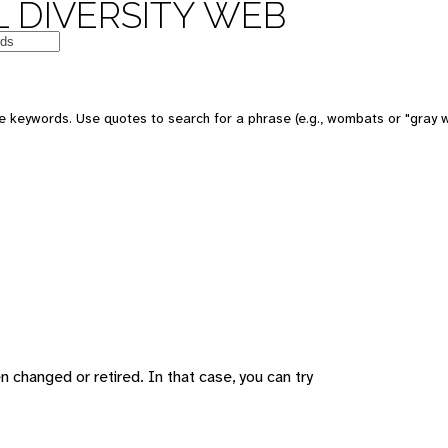
 DIVERSITY WEB
 keywords. Use quotes to search for a phrase (e.g., wombats or "gray w
changed or retired. In that case, you can try