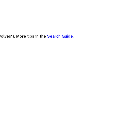
olves"). More tips in the
Search Guide
.