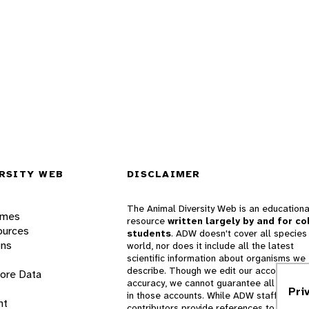
RSITY WEB
DISCLAIMER
The Animal Diversity Web is an educationa
ames
resource
written largely by and for co
ources
students
. ADW doesn't cover all species 
ons
world, nor does it include all the latest
scientific information about organisms we
describe. Though we edit our accounts for
lore Data
accuracy, we cannot guarantee all informa
Pri
in those accounts. While ADW staff and
nt
contributors provide references to books 