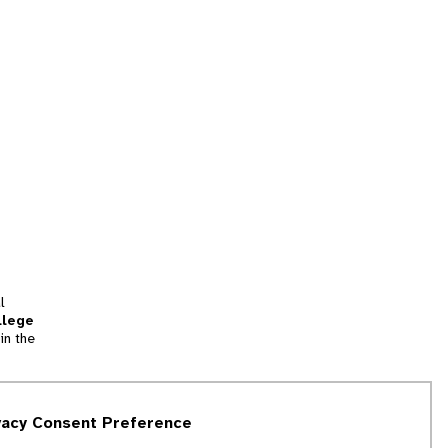
l
llege
in the
tion
vacy Consent Preference
and