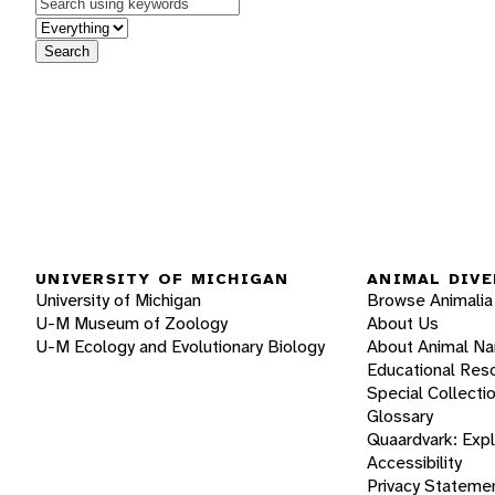
Keywords
in feature
Search
UNIVERSITY OF MICHIGAN
ANIMAL DIVE
University of Michigan
Browse Animalia
U-M Museum of Zoology
About Us
U-M Ecology and Evolutionary Biology
About Animal N
Educational Res
Special Collecti
Glossary
Quaardvark: Exp
Accessibility
Privacy Stateme