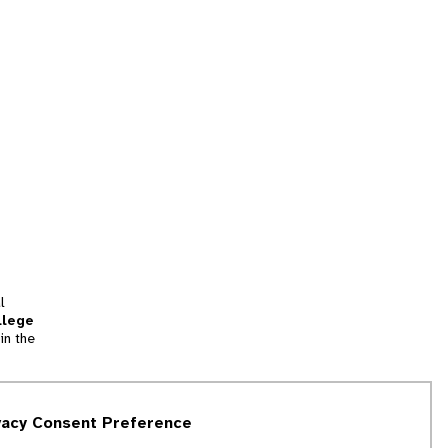
l
llege
in the
tion
vacy Consent Preference
and