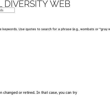
 DIVERSITY WEB
 keywords. Use quotes to search for a phrase (e.g., wombats or "gray w
changed or retired. In that case, you can try