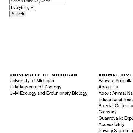
Keywords
in feature
Search
UNIVERSITY OF MICHIGAN
ANIMAL DIVE
University of Michigan
Browse Animalia
U-M Museum of Zoology
About Us
U-M Ecology and Evolutionary Biology
About Animal N
Educational Res
Special Collecti
Glossary
Quaardvark: Exp
Accessibility
Privacy Stateme