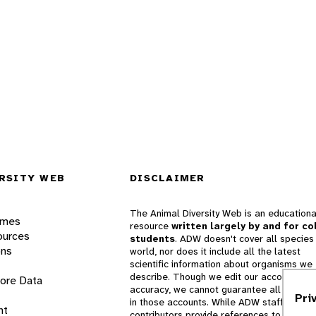
RSITY WEB
DISCLAIMER
The Animal Diversity Web is an educationa
ames
resource
written largely by and for co
ources
students
. ADW doesn't cover all species 
ons
world, nor does it include all the latest
scientific information about organisms we
describe. Though we edit our accounts for
lore Data
accuracy, we cannot guarantee all informa
Pri
in those accounts. While ADW staff and
nt
contributors provide references to books 