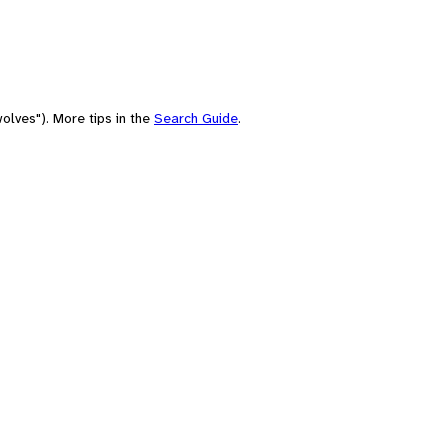
olves"). More tips in the
Search Guide
.