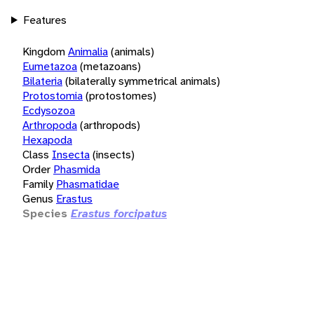
Features
Kingdom
Animalia
(animals)
Eumetazoa
(metazoans)
Bilateria
(bilaterally symmetrical animals)
Protostomia
(protostomes)
Ecdysozoa
Arthropoda
(arthropods)
Hexapoda
Class
Insecta
(insects)
Order
Phasmida
Family
Phasmatidae
Genus
Erastus
Species
Erastus forcipatus