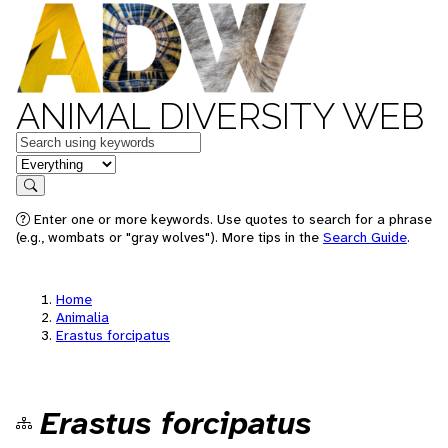
ANIMAL DIVERSITY WEB
Keywords
in feature
Search
Enter one or more keywords. Use quotes to search for a phrase
(e.g., wombats or "gray wolves"). More tips in the
Search Guide
.
Home
Animalia
Erastus forcipatus
Erastus forcipatus