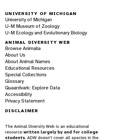
UNIVERSITY OF MICHIGAN
University of Michigan
U-M Museum of Zoology
U-M Ecology and Evolutionary Biology
ANIMAL DIVERSITY WEB
Browse Animalia
About Us
About Animal Names
Educational Resources
Special Collections
Glossary
Quaardvark: Explore Data
Accessibility
Privacy Statement
DISCLAIMER
The Animal Diversity Web is an educational
resource
written largely by and for college
students
. ADW doesn't cover all species in the