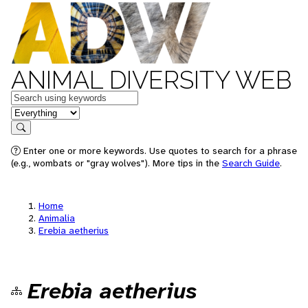
ANIMAL DIVERSITY WEB
Keywords
in feature
Search
Enter one or more keywords. Use quotes to search for a phrase
(e.g., wombats or "gray wolves"). More tips in the
Search Guide
.
Home
Animalia
Erebia aetherius
Erebia aetherius