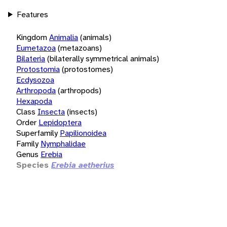
Features
Kingdom
Animalia
(animals)
Eumetazoa
(metazoans)
Bilateria
(bilaterally symmetrical animals)
Protostomia
(protostomes)
Ecdysozoa
Arthropoda
(arthropods)
Hexapoda
Class
Insecta
(insects)
Order
Lepidoptera
Superfamily
Papilionoidea
Family
Nymphalidae
Genus
Erebia
Species
Erebia aetherius