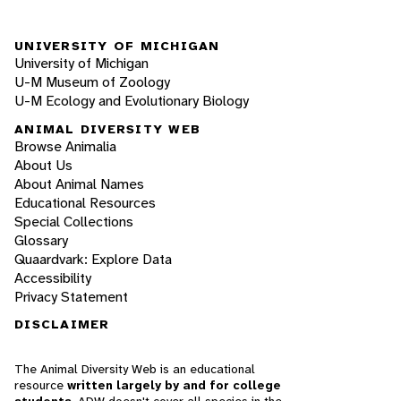
UNIVERSITY OF MICHIGAN
University of Michigan
U-M Museum of Zoology
U-M Ecology and Evolutionary Biology
ANIMAL DIVERSITY WEB
Browse Animalia
About Us
About Animal Names
Educational Resources
Special Collections
Glossary
Quaardvark: Explore Data
Accessibility
Privacy Statement
DISCLAIMER
The Animal Diversity Web is an educational
resource
written largely by and for college