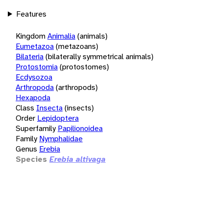
Features
Kingdom
Animalia
(animals)
Eumetazoa
(metazoans)
Bilateria
(bilaterally symmetrical animals)
Protostomia
(protostomes)
Ecdysozoa
Arthropoda
(arthropods)
Hexapoda
Class
Insecta
(insects)
Order
Lepidoptera
Superfamily
Papilionoidea
Family
Nymphalidae
Genus
Erebia
Species
Erebia altivaga