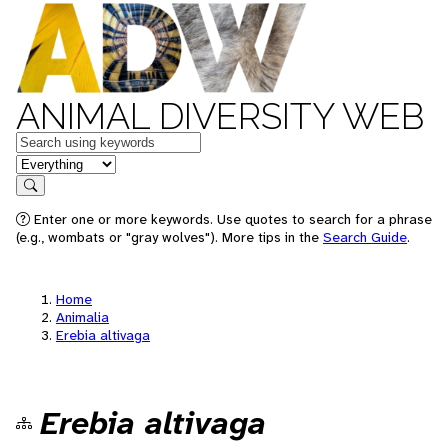
ANIMAL DIVERSITY WEB
Keywords
in feature
Search
Enter one or more keywords. Use quotes to search for a phrase
(e.g., wombats or "gray wolves"). More tips in the
Search Guide
.
Home
Animalia
Erebia altivaga
Erebia altivaga