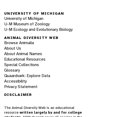
UNIVERSITY OF MICHIGAN
University of Michigan
U-M Museum of Zoology
U-M Ecology and Evolutionary Biology
ANIMAL DIVERSITY WEB
Browse Animalia
About Us
About Animal Names
Educational Resources
Special Collections
Glossary
Quaardvark: Explore Data
Accessibility
Privacy Statement
DISCLAIMER
The Animal Diversity Web is an educational
resource
written largely by and for college