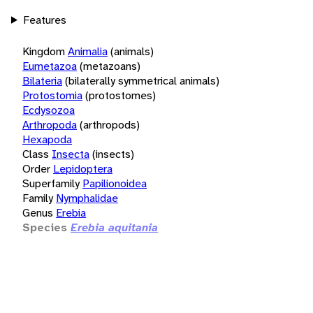
Features
Kingdom
Animalia
(animals)
Eumetazoa
(metazoans)
Bilateria
(bilaterally symmetrical animals)
Protostomia
(protostomes)
Ecdysozoa
Arthropoda
(arthropods)
Hexapoda
Class
Insecta
(insects)
Order
Lepidoptera
Superfamily
Papilionoidea
Family
Nymphalidae
Genus
Erebia
Species
Erebia aquitania