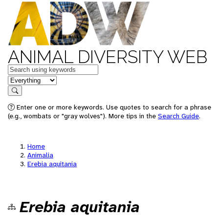
ANIMAL DIVERSITY WEB
Keywords
in feature
Search
Enter one or more keywords. Use quotes to search for a phrase
(e.g., wombats or "gray wolves"). More tips in the
Search Guide
.
Home
Animalia
Erebia aquitania
Erebia aquitania