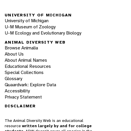
UNIVERSITY OF MICHIGAN
University of Michigan
U-M Museum of Zoology
U-M Ecology and Evolutionary Biology
ANIMAL DIVERSITY WEB
Browse Animalia
About Us
About Animal Names
Educational Resources
Special Collections
Glossary
Quaardvark: Explore Data
Accessibility
Privacy Statement
DISCLAIMER
The Animal Diversity Web is an educational
resource
written largely by and for college