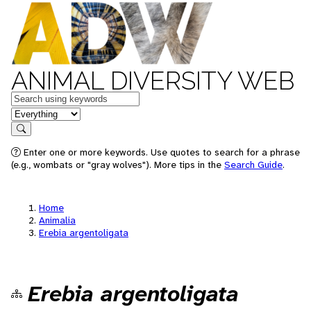
ANIMAL DIVERSITY WEB
Keywords
in feature
Search
Enter one or more keywords. Use quotes to search for a phrase
(e.g., wombats or "gray wolves"). More tips in the
Search Guide
.
Home
Animalia
Erebia argentoligata
Erebia argentoligata