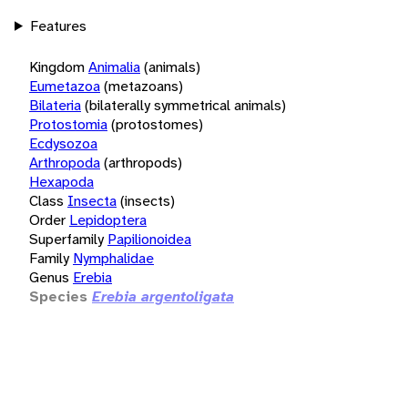
Features
Kingdom
Animalia
(animals)
Eumetazoa
(metazoans)
Bilateria
(bilaterally symmetrical animals)
Protostomia
(protostomes)
Ecdysozoa
Arthropoda
(arthropods)
Hexapoda
Class
Insecta
(insects)
Order
Lepidoptera
Superfamily
Papilionoidea
Family
Nymphalidae
Genus
Erebia
Species
Erebia argentoligata