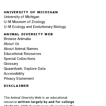
UNIVERSITY OF MICHIGAN
University of Michigan
U-M Museum of Zoology
U-M Ecology and Evolutionary Biology
ANIMAL DIVERSITY WEB
Browse Animalia
About Us
About Animal Names
Educational Resources
Special Collections
Glossary
Quaardvark: Explore Data
Accessibility
Privacy Statement
DISCLAIMER
The Animal Diversity Web is an educational
resource
written largely by and for college