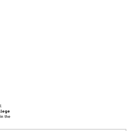
l
llege
in the