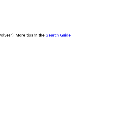
olves"). More tips in the
Search Guide
.