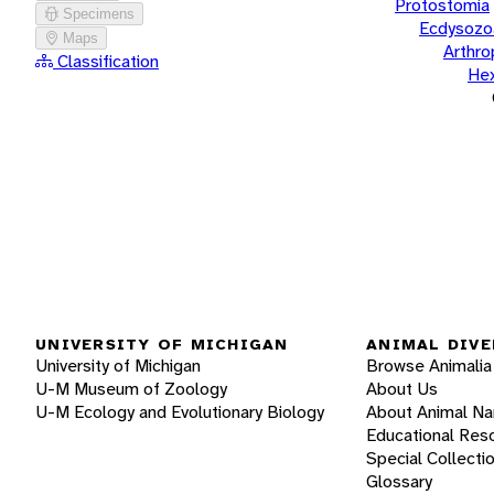
Protostomia
Specimens
Ecdysozo
Maps
Arthr
Classification
He
UNIVERSITY OF MICHIGAN
ANIMAL DIVE
University of Michigan
Browse Animalia
U-M Museum of Zoology
About Us
U-M Ecology and Evolutionary Biology
About Animal N
Educational Res
Special Collecti
Glossary