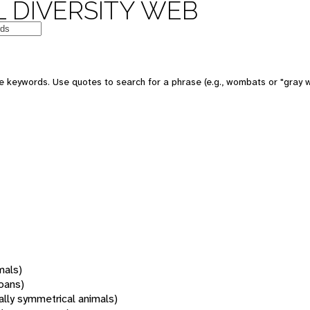
 DIVERSITY WEB
 keywords. Use quotes to search for a phrase (e.g., wombats or "gray w
mals)
oans)
rally symmetrical animals)