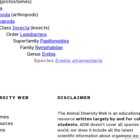
(protostomes)
a
opoda
(arthropods)
xapoda
Class
Insecta
(insects)
Order
Lepidoptera
Superfamily
Papilionoidea
Family
Nymphalidae
Genus
Erebia
Species
Erebia atramentaria
RSITY WEB
DISCLAIMER
The Animal Diversity Web is an educationa
ames
resource
written largely by and for co
ources
students
. ADW doesn't cover all species 
ons
world, nor does it include all the latest
scientific information about organisms we