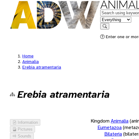
ANIMAL
Keywords
in feature
Search
Enter one or more
Home
Animalia
Erebia atramentaria
Erebia atramentaria
Kingdom
Animalia
(ani
Information
Eumetazoa
(metaz
Pictures
Bilateria
(bilate
Sounds