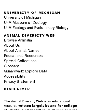
UNIVERSITY OF MICHIGAN
University of Michigan
U-M Museum of Zoology
U-M Ecology and Evolutionary Biology
ANIMAL DIVERSITY WEB
Browse Animalia
About Us
About Animal Names
Educational Resources
Special Collections
Glossary
Quaardvark: Explore Data
Accessibility
Privacy Statement
DISCLAIMER
The Animal Diversity Web is an educational
resource
written largely by and for college