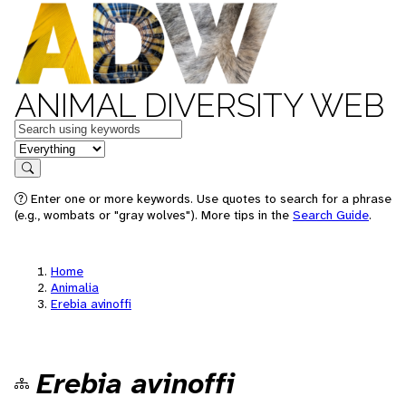
ANIMAL DIVERSITY WEB
Keywords
in feature
Search
Enter one or more keywords. Use quotes to search for a phrase
(e.g., wombats or "gray wolves"). More tips in the
Search Guide
.
Home
Animalia
Erebia avinoffi
Erebia avinoffi