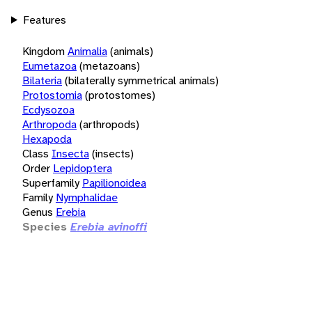
Features
Kingdom
Animalia
(animals)
Eumetazoa
(metazoans)
Bilateria
(bilaterally symmetrical animals)
Protostomia
(protostomes)
Ecdysozoa
Arthropoda
(arthropods)
Hexapoda
Class
Insecta
(insects)
Order
Lepidoptera
Superfamily
Papilionoidea
Family
Nymphalidae
Genus
Erebia
Species
Erebia avinoffi