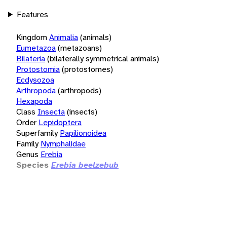
Features
Kingdom
Animalia
(animals)
Eumetazoa
(metazoans)
Bilateria
(bilaterally symmetrical animals)
Protostomia
(protostomes)
Ecdysozoa
Arthropoda
(arthropods)
Hexapoda
Class
Insecta
(insects)
Order
Lepidoptera
Superfamily
Papilionoidea
Family
Nymphalidae
Genus
Erebia
Species
Erebia beelzebub