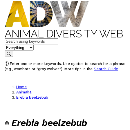
ANIMAL DIVERSITY WEB
Keywords
in feature
Search
Enter one or more keywords. Use quotes to search for a phrase
(e.g., wombats or "gray wolves"). More tips in the
Search Guide
.
Home
Animalia
Erebia beelzebub
Erebia beelzebub