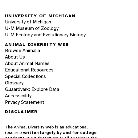
UNIVERSITY OF MICHIGAN
University of Michigan
U-M Museum of Zoology
U-M Ecology and Evolutionary Biology
ANIMAL DIVERSITY WEB
Browse Animalia
About Us
About Animal Names
Educational Resources
Special Collections
Glossary
Quaardvark: Explore Data
Accessibility
Privacy Statement
DISCLAIMER
The Animal Diversity Web is an educational
resource
written largely by and for college