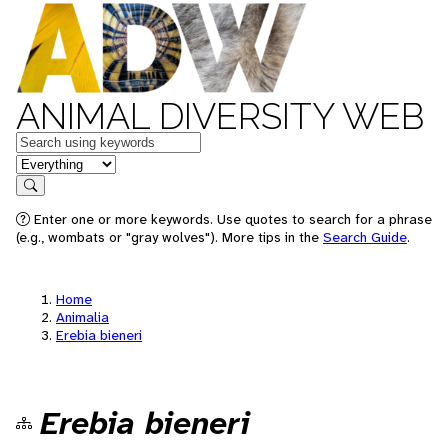
ANIMAL DIVERSITY WEB
Keywords
in feature
Search
Enter one or more keywords. Use quotes to search for a phrase
(e.g., wombats or "gray wolves"). More tips in the
Search Guide
.
Home
Animalia
Erebia bieneri
Erebia bieneri