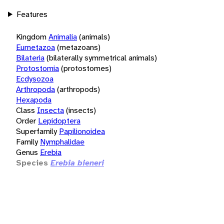
Features
Kingdom
Animalia
(animals)
Eumetazoa
(metazoans)
Bilateria
(bilaterally symmetrical animals)
Protostomia
(protostomes)
Ecdysozoa
Arthropoda
(arthropods)
Hexapoda
Class
Insecta
(insects)
Order
Lepidoptera
Superfamily
Papilionoidea
Family
Nymphalidae
Genus
Erebia
Species
Erebia bieneri