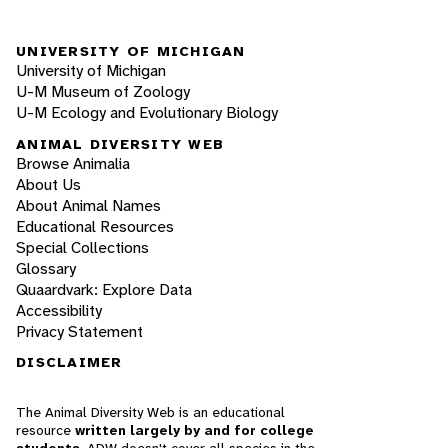
UNIVERSITY OF MICHIGAN
University of Michigan
U-M Museum of Zoology
U-M Ecology and Evolutionary Biology
ANIMAL DIVERSITY WEB
Browse Animalia
About Us
About Animal Names
Educational Resources
Special Collections
Glossary
Quaardvark: Explore Data
Accessibility
Privacy Statement
DISCLAIMER
The Animal Diversity Web is an educational
resource
written largely by and for college