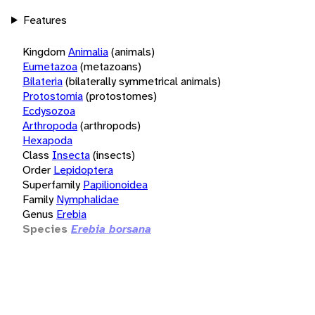
Features
Kingdom
Animalia
(animals)
Eumetazoa
(metazoans)
Bilateria
(bilaterally symmetrical animals)
Protostomia
(protostomes)
Ecdysozoa
Arthropoda
(arthropods)
Hexapoda
Class
Insecta
(insects)
Order
Lepidoptera
Superfamily
Papilionoidea
Family
Nymphalidae
Genus
Erebia
Species
Erebia borsana