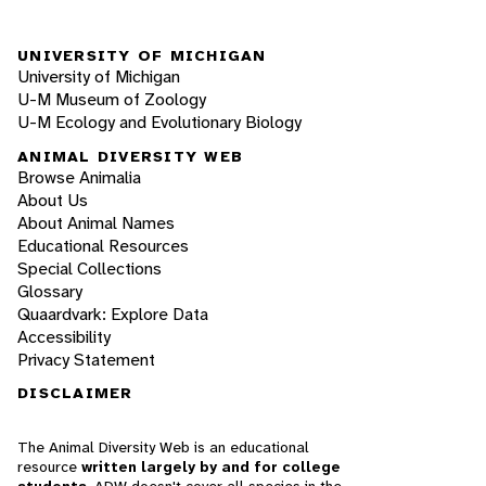
UNIVERSITY OF MICHIGAN
University of Michigan
U-M Museum of Zoology
U-M Ecology and Evolutionary Biology
ANIMAL DIVERSITY WEB
Browse Animalia
About Us
About Animal Names
Educational Resources
Special Collections
Glossary
Quaardvark: Explore Data
Accessibility
Privacy Statement
DISCLAIMER
The Animal Diversity Web is an educational
resource
written largely by and for college