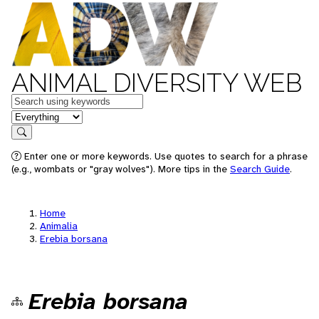
ANIMAL DIVERSITY WEB
Keywords
in feature
Search
Enter one or more keywords. Use quotes to search for a phrase
(e.g., wombats or "gray wolves"). More tips in the
Search Guide
.
Home
Animalia
Erebia borsana
Erebia borsana