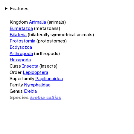
Features
Kingdom
Animalia
(animals)
Eumetazoa
(metazoans)
Bilateria
(bilaterally symmetrical animals)
Protostomia
(protostomes)
Ecdysozoa
Arthropoda
(arthropods)
Hexapoda
Class
Insecta
(insects)
Order
Lepidoptera
Superfamily
Papilionoidea
Family
Nymphalidae
Genus
Erebia
Species
Erebia callias