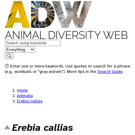
ANIMAL DIVERSITY WEB
Keywords
in feature
Search
Enter one or more keywords. Use quotes to search for a phrase
(e.g., wombats or "gray wolves"). More tips in the
Search Guide
.
Home
Animalia
Erebia callias
Erebia callias