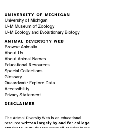
UNIVERSITY OF MICHIGAN
University of Michigan
U-M Museum of Zoology
U-M Ecology and Evolutionary Biology
ANIMAL DIVERSITY WEB
Browse Animalia
About Us
About Animal Names
Educational Resources
Special Collections
Glossary
Quaardvark: Explore Data
Accessibility
Privacy Statement
DISCLAIMER
The Animal Diversity Web is an educational
resource
written largely by and for college